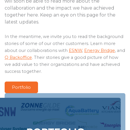
will soon be able to read more about the
collaboration and the impact we have achieved
together here. Keep an eye on this page for the
latest updates.
In the meantime, we invite you to read the background
stories of some of our other customers. Learn more
about our collaborations with
ESNW
,
Energy Bridge
, and
Q Backoffice
. Their stories give a good picture of how
we add value to their organizations and have achieved
success together.
Portfolio