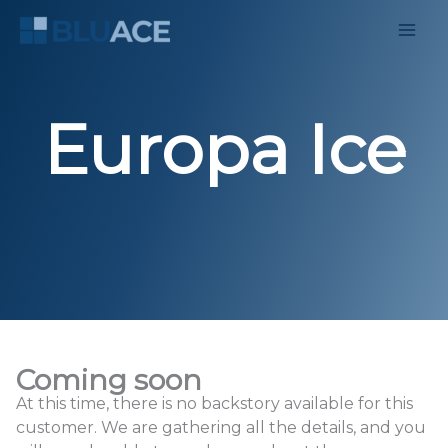
Skip
to
content
Europa Ice
Coming soon
At this time, there is no backstory available for this
customer. We are gathering all the details, and you