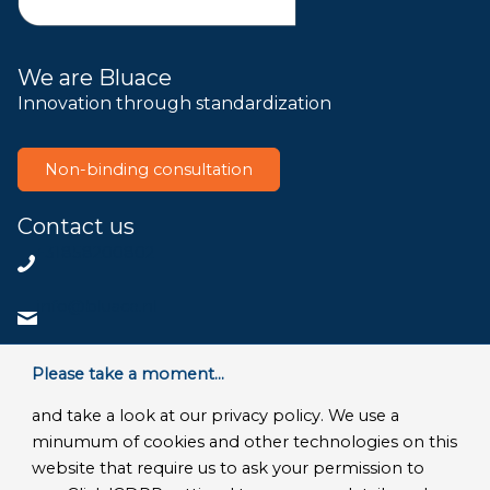
We are Bluace
Innovation through standardization
Non-binding consultation
Contact us
+31858200802
info@bluace.nl
Contact us
Please take a moment...
and take a look at our privacy policy. We use a
minumum of cookies and other technologies on this
website that require us to ask your permission to
© Copyright 2026 - Bluace