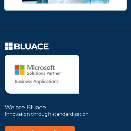
We are Bluace
Innovation through standardization