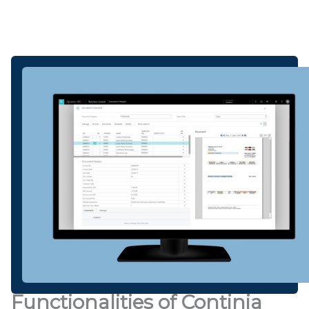
Functionalities of Continia