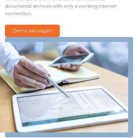
documents’ archives with only a working internet
connection.
Demo aanvragen