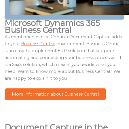
Microsoft Dynamics 365
Business Central
As mentioned earlier, Continia Document Capture adds
to your
Business Central
environment. Business Central
is an easy-to-implement ERP solution that supports
automating and connecting your business processes. It
is a SaaS solution, which means you decide what you
need. Want to know more about Business Central? We
are happy to explain it to you.
More information about Business Central
Document Capture in the