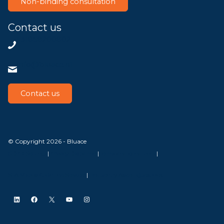
Non-binding consultation
Contact us
+31858200802
info@bluace.nl
Contact us
© Copyright 2026 - Bluace
GDPR Settings
|
Privacy Disclaimer
|
Terms and conditions
|
SLA Microsoft Online Services
|
Frequently Asked Questions
LinkedIn
Facebook
X
YouTube
Instagram