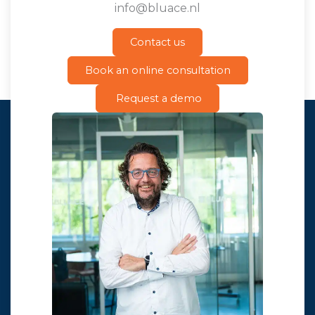
info@bluace.nl
Contact us
Book an online consultation
Request a demo