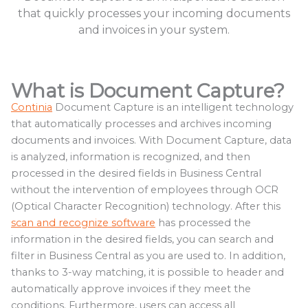
that quickly processes your incoming documents
and invoices in your system.
What is Document Capture?
Continia
Document Capture is an intelligent technology
that automatically processes and archives incoming
documents and invoices. With Document Capture, data
is analyzed, information is recognized, and then
processed in the desired fields in Business Central
without the intervention of employees through OCR
(Optical Character Recognition) technology. After this
scan and recognize software
has processed the
information in the desired fields, you can search and
filter in Business Central as you are used to. In addition,
thanks to 3-way matching, it is possible to header and
automatically approve invoices if they meet the
conditions. Furthermore, users can access all