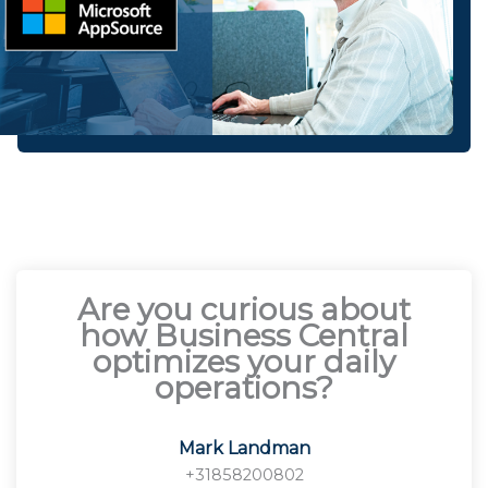
Are you curious about
how Business Central
optimizes your daily
operations?
Mark Landman
+31858200802