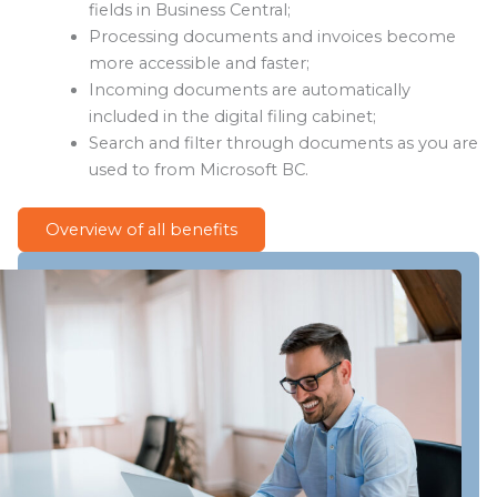
fields in Business Central;
Processing documents and invoices become
more accessible and faster;
Incoming documents are automatically
included in the digital filing cabinet;
Search and filter through documents as you are
used to from Microsoft BC.
Overview of all benefits