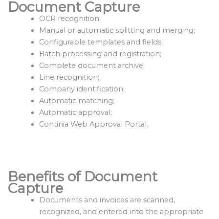
Document Capture
OCR recognition;
Manual or automatic splitting and merging;
Configurable templates and fields;
Batch processing and registration;
Complete document archive;
Line recognition;
Company identification;
Automatic matching;
Automatic approval;
Continia Web Approval Portal.
Benefits of Document
Capture
Documents and invoices are scanned,
recognized, and entered into the appropriate