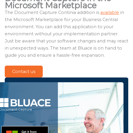
Microsoft Marketplace
The Document Capture Continia addition is
available
in
the Microsoft Marketplace for your Business Central
environment. You can add this application to your
environment without your implementation partner.
Just be aware that your software changes and may react
in unexpected ways. The team at Bluace is on hand to
guide you and ensure a hassle-free expansion.
Contact us