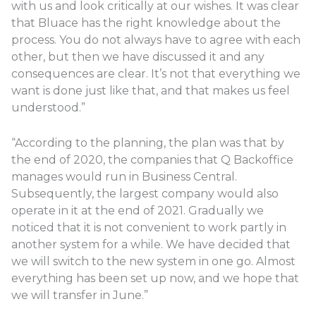
with us and look critically at our wishes. It was clear
that Bluace has the right knowledge about the
process. You do not always have to agree with each
other, but then we have discussed it and any
consequences are clear. It’s not that everything we
want is done just like that, and that makes us feel
understood.”
“According to the planning, the plan was that by
the end of 2020, the companies that Q Backoffice
manages would run in Business Central.
Subsequently, the largest company would also
operate in it at the end of 2021. Gradually we
noticed that it is not convenient to work partly in
another system for a while. We have decided that
we will switch to the new system in one go. Almost
everything has been set up now, and we hope that
we will transfer in June.”