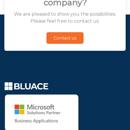
company?
We are pleased to show you the possibilities.
Please feel free to contact us.
Contact us