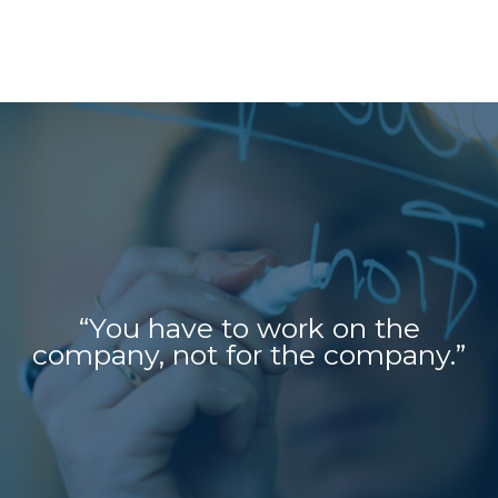
“You have to work on the
company, not for the company.”