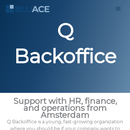
Skip
to
content
Q
Backoffice
Support with HR, finance,
and operations from
Amsterdam
Q Backoffice is a young, fast-growing organization
where you should be if your company wants to