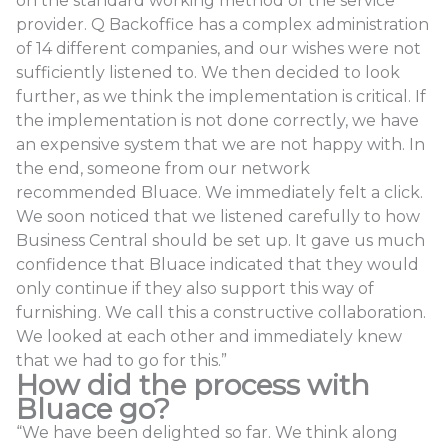
on the standard working method of the service
provider. Q Backoffice has a complex administration
of 14 different companies, and our wishes were not
sufficiently listened to. We then decided to look
further, as we think the implementation is critical. If
the implementation is not done correctly, we have
an expensive system that we are not happy with. In
the end, someone from our network
recommended Bluace. We immediately felt a click.
We soon noticed that we listened carefully to how
Business Central should be set up. It gave us much
confidence that Bluace indicated that they would
only continue if they also support this way of
furnishing. We call this a constructive collaboration.
We looked at each other and immediately knew
that we had to go for this.”
How did the process with
Bluace go?
“We have been delighted so far. We think along