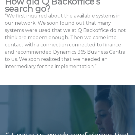
How did Q Backoffice’s
search go?
“We first inquired about the available systems in
our network. We soon found out that many
systems were used that we at Q Backoffice do not
think are modern enough. Then we came into
contact with a connection connected to finance
and recommended Dynamics 365 Business Central
to us. We soon realized that we needed an
intermediary for the implementation.”
“It gave us much confidence that