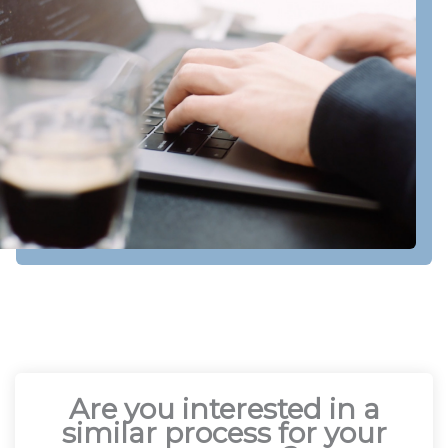
Are you interested in a
similar process for your