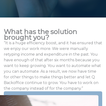
What has the solution
brought you?
“It is a huge efficiency boost, and it has ensured that
we enjoy our work more. We were manually
retyping income and expenditure in the past. You
have enough of that after six months because you
want to keep growing. You want to automate what
you can automate. As a result, we now have time
for other things to make things better and let Q
Backoffice continue to grow. You have to work on
the company instead of for the company.”