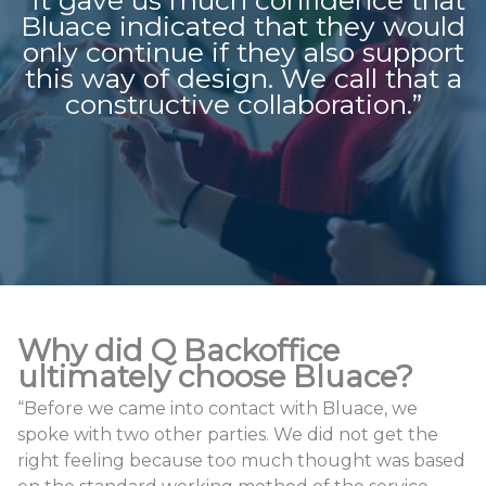
Bluace indicated that they would
only continue if they also support
this way of design. We call that a
constructive collaboration.”
Why did Q Backoffice
ultimately choose Bluace?
“Before we came into contact with Bluace, we
spoke with two other parties. We did not get the
right feeling because too much thought was based