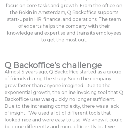
focus on core tasks and growth. From the office on
the Rokin in Amsterdam, Q Backoffice supports
start-ups in HR, finance, and operations. The team
of experts helps the company with their
knowledge and expertise and trains its employees
to get the most out.
Q Backoffice’s challenge
Almost 5 years ago, Q Backoffice started as a group
of friends during the study. Soon the company
grew faster than anyone imagined. Due to the
exponential growth, the online invoicing tool that Q
Backoffice uses was quickly no longer sufficient.
Due to the increasing complexity, there was a lack
of insight. “We used a lot of different tools that
looked nice and were easy to use. We knew it could
be done differently and more efficiently, but we