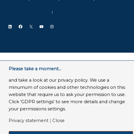
SLA Microsoft Online Services
|
Frequently Asked Questions
LinkedIn
Facebook
X
YouTube
Instagram
Please take a moment...
and take a look at our privacy policy. We use a
minumum of cookies and other technologies on this
website that require us to ask your permission to use.
Click 'GDPR settings' to see more details and change
your permissions settings.
Privacy statement
|
Close