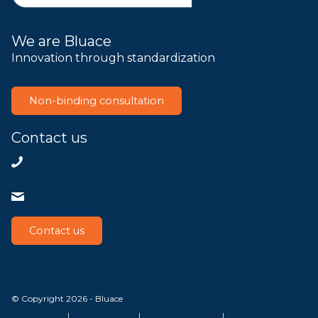
We are Bluace
Innovation through standardization
Non-binding consultation
Contact us
+31858200802
info@bluace.nl
Contact us
© Copyright 2026 - Bluace
GDPR Settings
|
Privacy Disclaimer
|
Terms and conditions
|