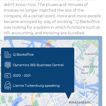
didn’t know-how. The pluses and minuses of
invoices no longer matched the size of the
company. At a certain point, more and more people
became annoyed by way of working.” Q Backoffice
was looking for a system in which functions such as
HR, accounting, and invoicing are bundled.