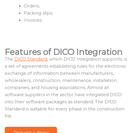
Orders;
Packing slips;
Invoices.
Features of DICO Integration
The
DICO Standard
, which DICO Integration supports, is
a set of agreements establishing rules for the electronic
exchange of information between manufacturers,
wholesalers, construction, maintenance, installation
companies, and housing associations. Almost all
software suppliers in the sector have integrated DICO
into their software packages as standard. The DICO
Standard is suitable for every phase in the construction
file.
Request a demo