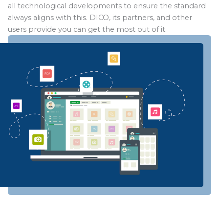
all technological developments to ensure the standard
always aligns with this. DICO, its partners, and other
users provide you can get the most out of it.