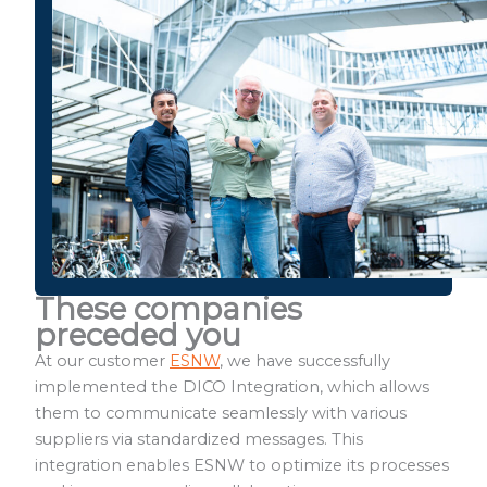
These companies
preceded you
At our customer
ESNW
, we have successfully
implemented the DICO Integration, which allows
them to communicate seamlessly with various
suppliers via standardized messages. This
integration enables ESNW to optimize its processes