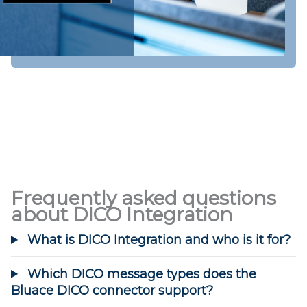
Frequently asked questions
about DICO Integration
What is DICO Integration and who is it for?
Which DICO message types does the
Bluace DICO connector support?