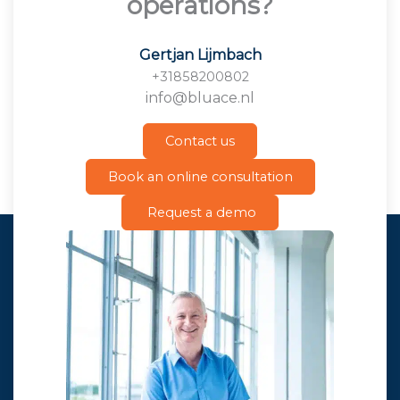
operations?
Gertjan Lijmbach
+31858200802
info@bluace.nl
Contact us
Book an online consultation
Request a demo