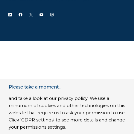
LinkedIn
Facebook
X
YouTube
Instagram
Please take a moment...
and take a look at our privacy policy. We use a
minumum of cookies and other technologies on this
website that require us to ask your permission to use.
Click 'GDPR settings' to see more details and change
your permissions settings.