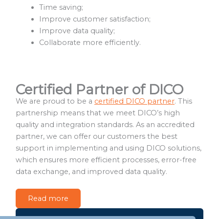
Time saving;
Improve customer satisfaction;
Improve data quality;
Collaborate more efficiently.
Certified Partner of DICO
We are proud to be a
certified DICO partner
. This
partnership means that we meet DICO’s high
quality and integration standards. As an accredited
partner, we can offer our customers the best
support in implementing and using DICO solutions,
which ensures more efficient processes, error-free
data exchange, and improved data quality.
Read more