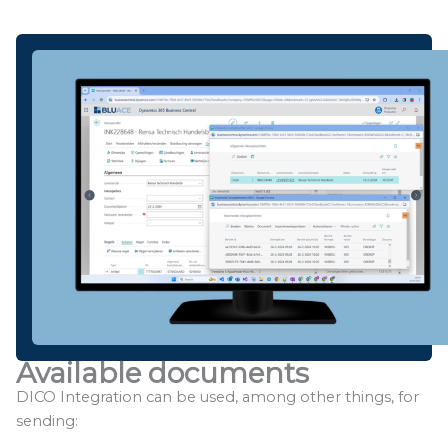
Available documents
DICO Integration can be used, among other things, for
sending: