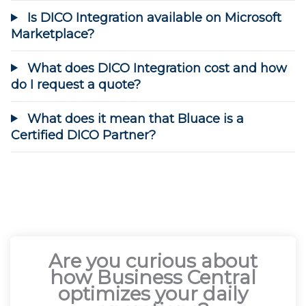
Is DICO Integration available on Microsoft
Marketplace?
What does DICO Integration cost and how
do I request a quote?
What does it mean that Bluace is a
Certified DICO Partner?
Are you curious about
how Business Central
optimizes your daily