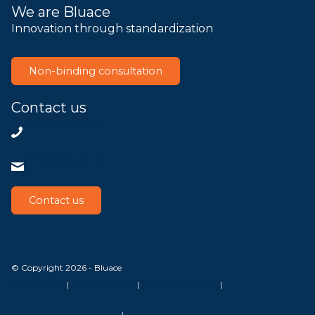
We are Bluace
Innovation through standardization
Non-binding consultation
Contact us
+31858200802
info@bluace.nl
Contact us
© Copyright 2026 - Bluace
GDPR Settings
|
Privacy Disclaimer
|
Terms and conditions
|
SLA Microsoft Online Services
|
Frequently Asked Questions