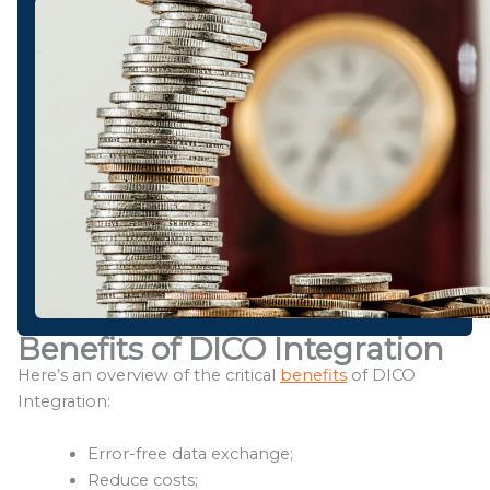
Benefits of DICO Integration
Here’s an overview of the critical
benefits
of DICO
Integration:
Error-free data exchange;
Reduce costs;