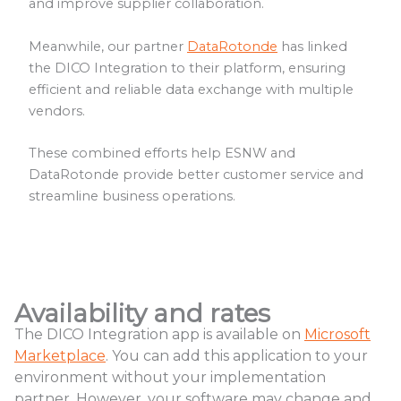
and improve supplier collaboration.
Meanwhile, our partner
DataRotonde
has linked
the DICO Integration to their platform, ensuring
efficient and reliable data exchange with multiple
vendors.
These combined efforts help ESNW and
DataRotonde provide better customer service and
streamline business operations.
Availability and rates
The DICO Integration app is available on
Microsoft
Marketplace
. You can add this application to your
environment without your implementation
partner. However, your software may change and