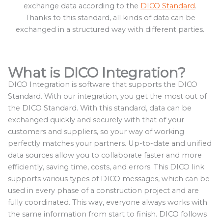
exchange data according to the
DICO Standard
.
Thanks to this standard, all kinds of data can be
exchanged in a structured way with different parties.
What is DICO Integration?
DICO Integration is software that supports the DICO
Standard. With our integration, you get the most out of
the DICO Standard. With this standard, data can be
exchanged quickly and securely with that of your
customers and suppliers, so your way of working
perfectly matches your partners. Up-to-date and unified
data sources allow you to collaborate faster and more
efficiently, saving time, costs, and errors. This DICO link
supports various types of DICO messages, which can be
used in every phase of a construction project and are
fully coordinated. This way, everyone always works with
the same information from start to finish. DICO follows