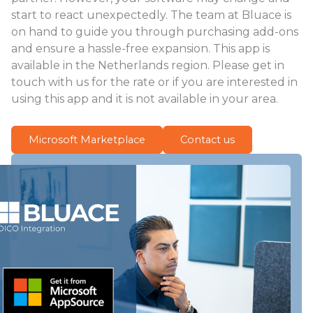
start to react unexpectedly. The team at Bluace is
on hand to guide you through purchasing add-ons
and ensure a hassle-free expansion. This app is
available in the Netherlands region. Please get in
touch with us for the rate or if you are interested in
using this app and it is not available in your area.
Microsoft Marketplace
Contact us