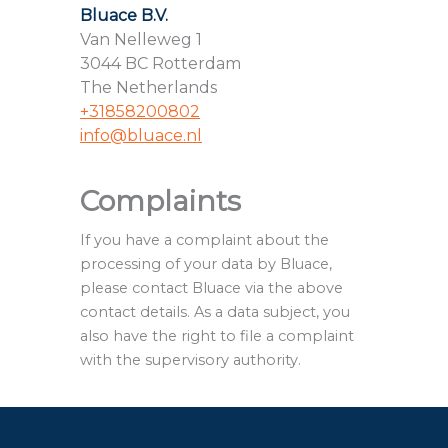
Bluace B.V.
Van Nelleweg 1
3044 BC Rotterdam
The Netherlands
+31858200802
info@bluace.nl
Complaints
If you have a complaint about the
processing of your data by Bluace,
please contact Bluace via the above
contact details. As a data subject, you
also have the right to file a complaint
with the supervisory authority.