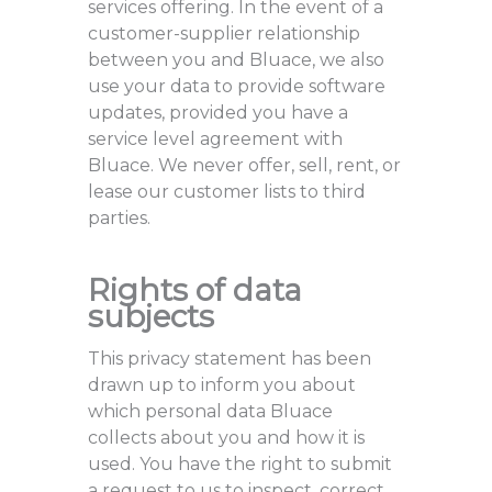
services offering. In the event of a
customer-supplier relationship
between you and Bluace, we also
use your data to provide software
updates, provided you have a
service level agreement with
Bluace. We never offer, sell, rent, or
lease our customer lists to third
parties.
Rights of data
subjects
This privacy statement has been
drawn up to inform you about
which personal data Bluace
collects about you and how it is
used. You have the right to submit
a request to us to inspect, correct