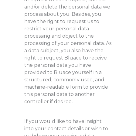
and/or delete the personal data we
process about you. Besides, you
have the right to request us to
restrict your personal data
processing and object to the
processing of your personal data. As
a data subject, you also have the
right to request Bluace to receive
the personal data you have
provided to Bluace yourself in a
structured, commonly used, and
machine-readable form to provide
this personal data to another
controller if desired.
If you would like to have insight
into your contact details or wish to
withdraw your previous data