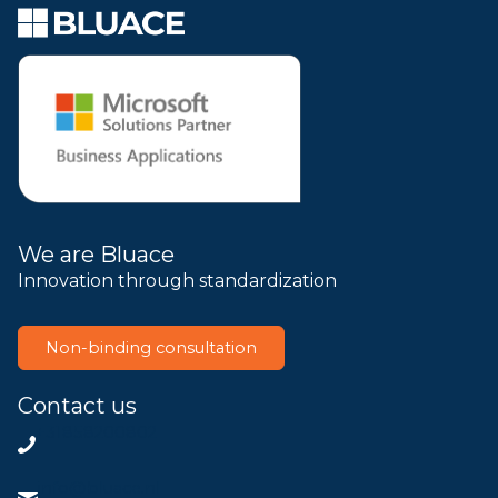
We are Bluace
Innovation through standardization
Non-binding consultation
Contact us
+31858200802
info@bluace.nl