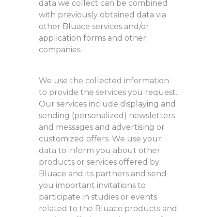
data we collect can be combined
with previously obtained data via
other Bluace services and/or
application forms and other
companies.
We use the collected information
to provide the services you request.
Our services include displaying and
sending (personalized) newsletters
and messages and advertising or
customized offers. We use your
data to inform you about other
products or services offered by
Bluace and its partners and send
you important invitations to
participate in studies or events
related to the Bluace products and