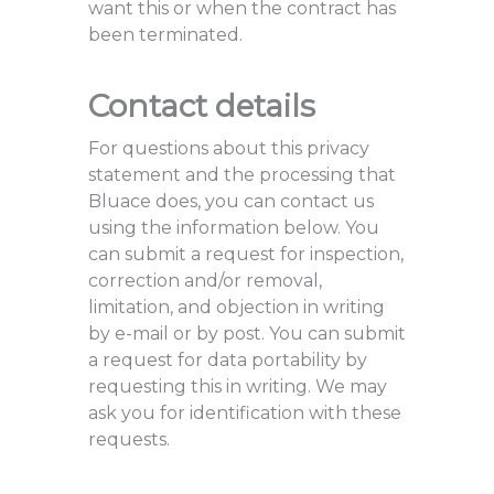
want this or when the contract has
been terminated.
Contact details
For questions about this privacy
statement and the processing that
Bluace does, you can contact us
using the information below. You
can submit a request for inspection,
correction and/or removal,
limitation, and objection in writing
by e-mail or by post. You can submit
a request for data portability by
requesting this in writing. We may
ask you for identification with these
requests.