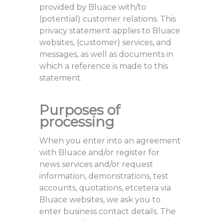
provided by Bluace with/to
(potential) customer relations. This
privacy statement applies to Bluace
websites, (customer) services, and
messages, as well as documents in
which a reference is made to this
statement.
Purposes of
processing
When you enter into an agreement
with Bluace and/or register for
news services and/or request
information, demonstrations, test
accounts, quotations, etcetera via
Bluace websites, we ask you to
enter business contact details. The