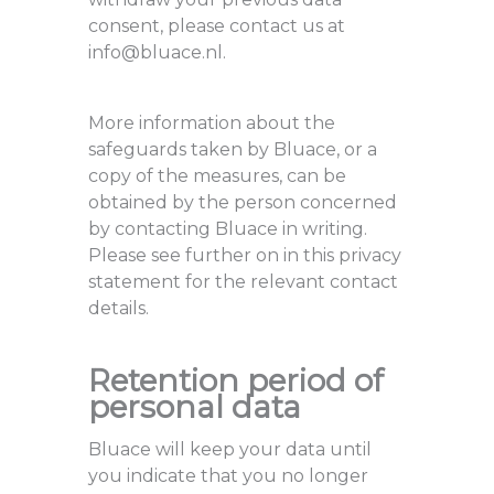
consent, please contact us at
info@bluace.nl.
More information about the
safeguards taken by Bluace, or a
copy of the measures, can be
obtained by the person concerned
by contacting Bluace in writing.
Please see further on in this privacy
statement for the relevant contact
details.
Retention period of
personal data
Bluace will keep your data until
you indicate that you no longer