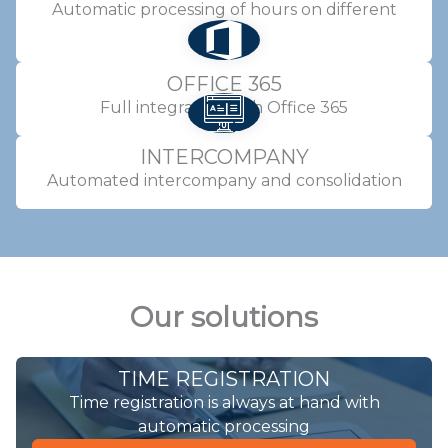
Automatic processing of hours on different
projects
OFFICE 365
Full integration with Office 365
INTERCOMPANY
Automated intercompany and consolidation
Our solutions
TIME REGISTRATION
Time registration is always at hand with
automatic processing