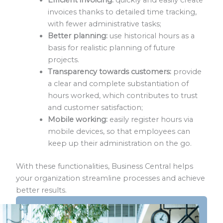
invoices thanks to detailed time tracking,
with fewer administrative tasks;
Better planning:
use historical hours as a
basis for realistic planning of future
projects.
Transparency towards customers:
provide
a clear and complete substantiation of
hours worked, which contributes to trust
and customer satisfaction;
Mobile working:
easily register hours via
mobile devices, so that employees can
keep up their administration on the go.
With these functionalities, Business Central helps
your organization streamline processes and achieve
better results.