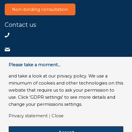
Non-binding consultation
Contact us
+31858200802
info@bluace.nl
Contact us
Please take a moment...
and take a look at our privacy policy. We use a
minumum of cookies and other technologies on this
website that require us to ask your permission to
© Copyright 2026 - Bluace
use. Click 'GDPR settings' to see more details and
GDPR Settings
|
Privacy Disclaimer
|
Terms and conditions
|
change your permissions settings.
SLA Microsoft Online Services
|
Frequently Asked Questions
Privacy statement
|
Close
LinkedIn
Facebook
X
YouTube
Instagram