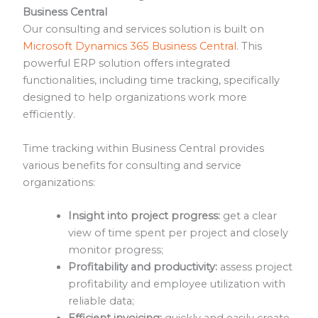
Business Central
Our consulting and services solution is built on
Microsoft Dynamics 365 Business Central
. This
powerful ERP solution offers integrated
functionalities, including time tracking, specifically
designed to help organizations work more
efficiently.
Time tracking within Business Central provides
various benefits for consulting and service
organizations:
Insight into project progress:
get a clear
view of time spent per project and closely
monitor progress;
Profitability and productivity:
assess project
profitability and employee utilization with
reliable data;
Efficient invoicing:
quickly and easily create