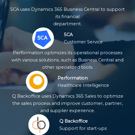
5CA uses Dynamics 365 Business Central to support
its financial
department.
5CA
Customer Service
Performation optimizes its operational processes
with various solutions, such as Business Central and
other specialized tools.
Performation
Healthcare Intelligence
Q Backoffice uses Dynamics 365 Sales to optimize
the sales process and improve customer, partner,
and supplier experience.
Q Backoffice
Support for start-ups