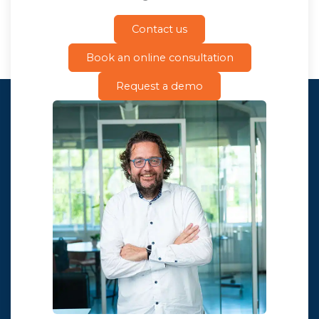
Contact us
Book an online consultation
Request a demo