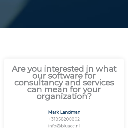
Are you interested in what
our software for
consultancy and services
can mean for your
organization?
Mark Landman
+31858200802
info@bluace.nl