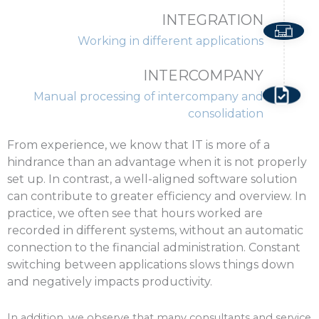
INTEGRATION
Working in different applications
INTERCOMPANY
Manual processing of intercompany and
consolidation
From experience, we know that IT is more of a
hindrance than an advantage when it is not properly
set up. In contrast, a well-aligned software solution
can contribute to greater efficiency and overview. In
practice, we often see that hours worked are
recorded in different systems, without an automatic
connection to the financial administration. Constant
switching between applications slows things down
and negatively impacts productivity.
In addition, we observe that many consultants and service