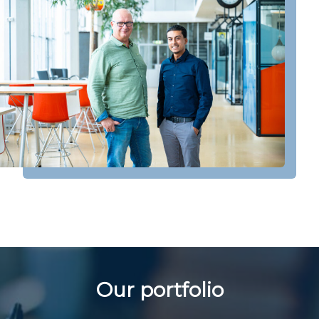
Our portfolio