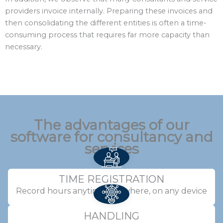
providers invoice internally. Preparing these invoices and
then consolidating the different entities is often a time-
consuming process that requires far more capacity than
necessary.
The advantages of our
software for consultancy and
services
TIME REGISTRATION
Record hours anytime, anywhere, on any device
HANDLING