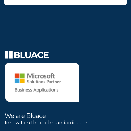
We are Bluace
Innovation through standardization