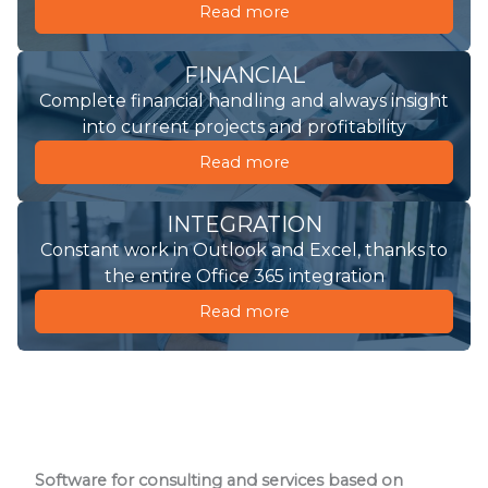
Read more
FINANCIAL
Complete financial handling and always insight
into current projects and profitability
Read more
INTEGRATION
Constant work in Outlook and Excel, thanks to
the entire Office 365 integration
Read more
Software for consulting and services based on