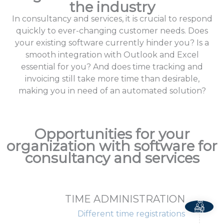
the industry
In consultancy and services, it is crucial to respond
quickly to ever-changing customer needs. Does
your existing software currently hinder you? Is a
smooth integration with Outlook and Excel
essential for you? And does time tracking and
invoicing still take more time than desirable,
making you in need of an automated solution?
Opportunities for your
organization with software for
consultancy and services
TIME ADMINISTRATION
Different time registrations