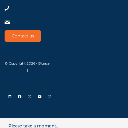
+31858200802
info@bluace.nl
Contact us
© Copyright 2026 - Bluace
GDPR Settings
|
Privacy Disclaimer
|
Terms and conditions
|
SLA Microsoft Online Services
|
Frequently Asked Questions
LinkedIn
Facebook
X
YouTube
Instagram
Please take a moment...