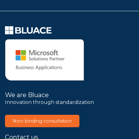
We are Bluace
Innovation through standardization
Non-binding consultation
Contact us