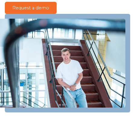
Request a demo