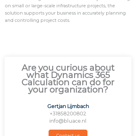
on small or large-scale infrastructure projects, the
solution supports your business in accurately planning
and controlling project costs.
Are you curious about
what Dynamics 365
Calculation can do for
your organization?
Gertjan Lijmbach
+31858200802
info@bluace.nl
Contact us