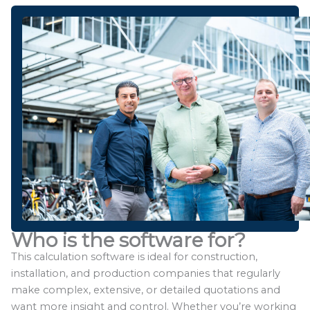
Who is the software for?
This calculation software is ideal for construction,
installation, and production companies that regularly
make complex, extensive, or detailed quotations and
want more insight and control. Whether you’re working