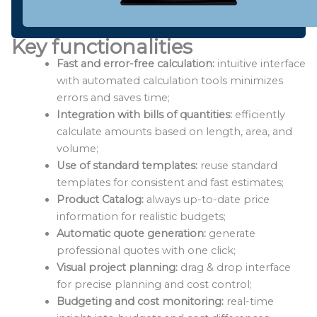
Key functionalities
Fast and error-free calculation:
intuitive interface
with automated calculation tools minimizes
errors and saves time;
Integration with bills of quantities:
efficiently
calculate amounts based on length, area, and
volume;
Use of standard templates:
reuse standard
templates for consistent and fast estimates;
Product Catalog:
always up-to-date price
information for realistic budgets;
Automatic quote generation:
generate
professional quotes with one click;
Visual project planning:
drag & drop interface
for precise planning and cost control;
Budgeting and cost monitoring:
real-time