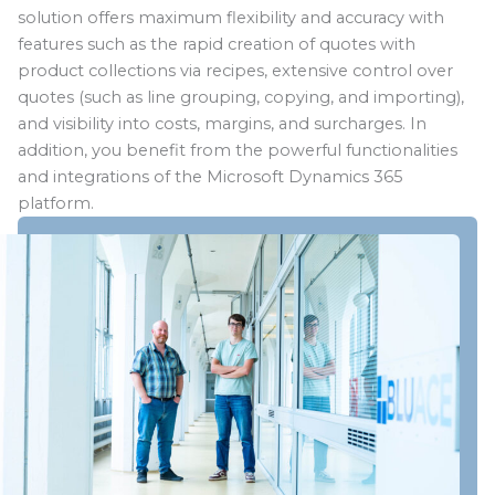
solution offers maximum flexibility and accuracy with
features such as the rapid creation of quotes with
product collections via recipes, extensive control over
quotes (such as line grouping, copying, and importing),
and visibility into costs, margins, and surcharges. In
addition, you benefit from the powerful functionalities
and integrations of the Microsoft Dynamics 365
platform.