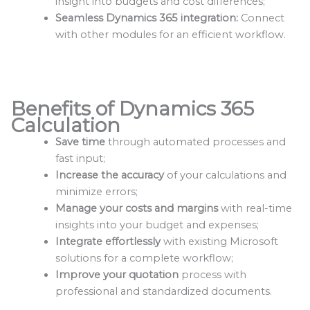
insight into budgets and cost differences;
Seamless Dynamics 365 integration:
Connect
with other modules for an efficient workflow.
Benefits of Dynamics 365
Calculation
Save time
through automated processes and
fast input;
Increase the accuracy
of your calculations and
minimize errors;
Manage your costs and margins
with real-time
insights into your budget and expenses;
Integrate effortlessly
with existing Microsoft
solutions for a complete workflow;
Improve your quotation
process with
professional and standardized documents.