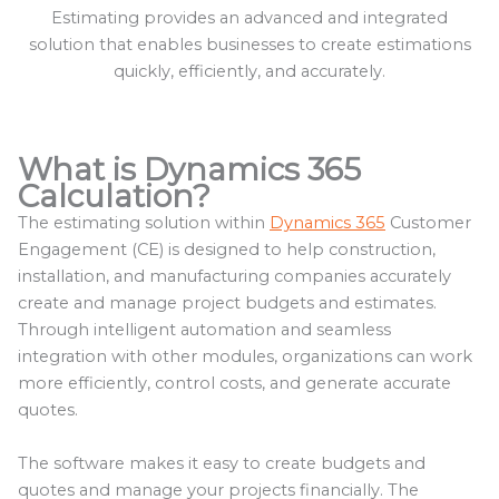
Estimating provides an advanced and integrated
solution that enables businesses to create estimations
quickly, efficiently, and accurately.
What is Dynamics 365
Calculation?
The estimating solution within
Dynamics 365
Customer
Engagement (CE) is designed to help construction,
installation, and manufacturing companies accurately
create and manage project budgets and estimates.
Through intelligent automation and seamless
integration with other modules, organizations can work
more efficiently, control costs, and generate accurate
quotes.
The software makes it easy to create budgets and
quotes and manage your projects financially. The