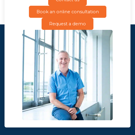
Book an online consultation
Request a demo