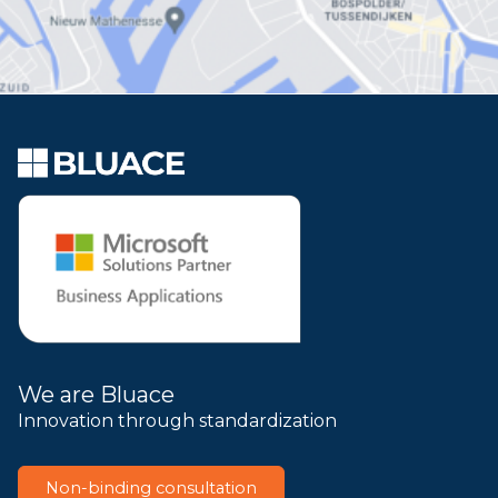
We are Bluace
Innovation through standardization
Non-binding consultation