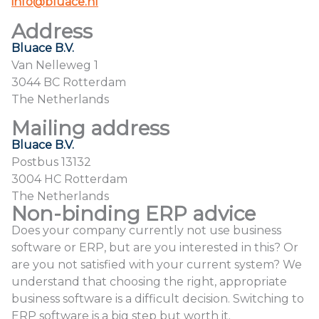
info@bluace.nl
Address
Bluace B.V.
Van Nelleweg 1
3044 BC Rotterdam
The Netherlands
Mailing address
Bluace B.V.
Postbus 13132
3004 HC Rotterdam
The Netherlands
Non-binding ERP advice
Does your company currently not use business
software or ERP, but are you interested in this? Or
are you not satisfied with your current system? We
understand that choosing the right, appropriate
business software is a difficult decision. Switching to
ERP software is a big step but worth it.