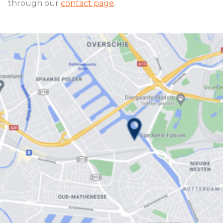
through our
contact page
.