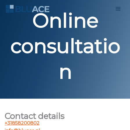
Skip
to
Online
content
consultatio
n
Contact details
+31858200802