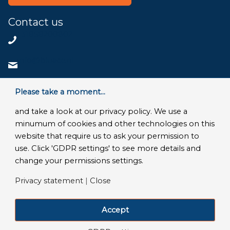
Contact us
+31858200802
info@bluace.nl
Contact us
Please take a moment...
and take a look at our privacy policy. We use a
minumum of cookies and other technologies on this
website that require us to ask your permission to
© Copyright 2026 - Bluace
use. Click 'GDPR settings' to see more details and
GDPR Settings
|
Privacy Disclaimer
|
Terms and conditions
|
change your permissions settings.
SLA Microsoft Online Services
|
Frequently Asked Questions
Privacy statement
|
Close
LinkedIn
Facebook
X
YouTube
Instagram
Accept