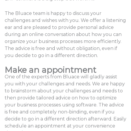
The Bluace team is happy to discuss your
challenges and wishes with you. We offer a listening
ear and are pleased to provide personal advice
during an online conversation about how you can
organize your business processes more efficiently.
The advice is free and without obligation, even if
you decide to go in a different direction.
Make an appointment
One of the experts from Bluace will gladly assist
you with your challenges and needs. We are happy
to brainstorm about your challenges and needs to
then provide tailored advice on how to optimize
your business processes using software. The advice
is free and completely non-binding, even if you
decide to go in a different direction afterward. Easily
schedule an appointment at your convenience