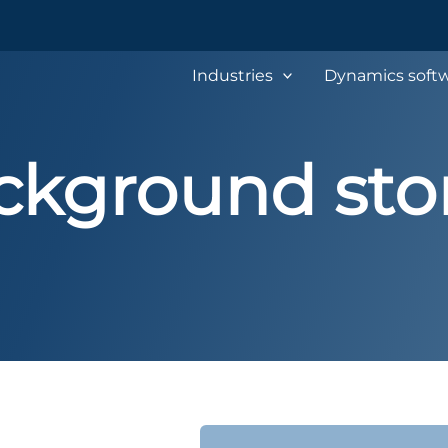
Industries
Dynamics softw
ckground stor