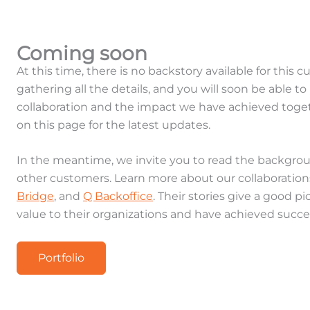
Coming soon
At this time, there is no backstory available for this 
gathering all the details, and you will soon be able 
collaboration and the impact we have achieved toge
on this page for the latest updates.
In the meantime, we invite you to read the backgrou
other customers. Learn more about our collaboratio
Bridge
, and
Q Backoffice
. Their stories give a good 
value to their organizations and have achieved succe
Portfolio