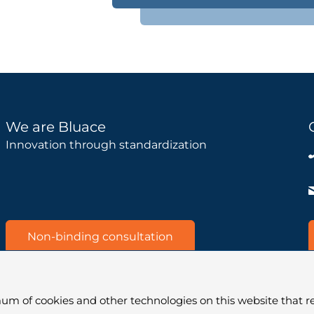
We are Bluace
Innovation through standardization
Non-binding consultation
um of cookies and other technologies on this website that re