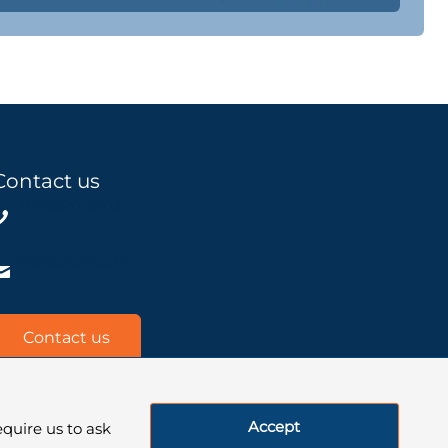
Contact us
+31858200802
info@bluace.nl
Contact us
Accept
quire us to ask