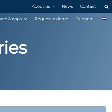
Sea
About us
News
Contact
are & apps
Request a demo
Support
ies