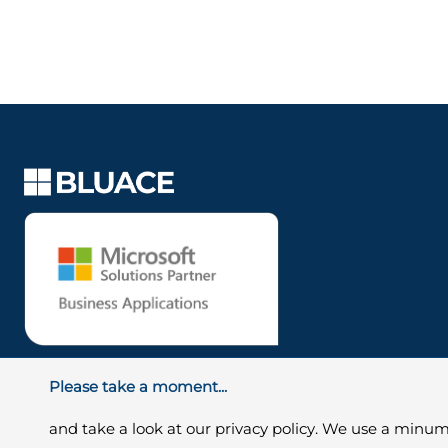
Please take a moment...
and take a look at our privacy policy. We use a minum