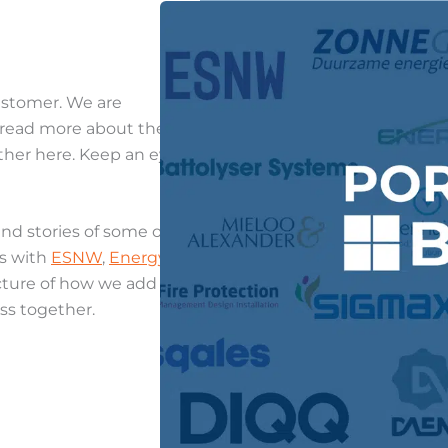
customer. We are
to read more about the
ther here. Keep an eye
nd stories of some of our
ns with
ESNW
,
Energy
picture of how we add
ss together.