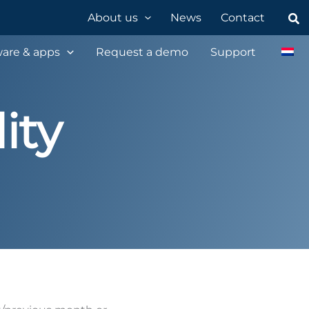
Sea
About us
News
Contact
are & apps
Request a demo
Support
ity