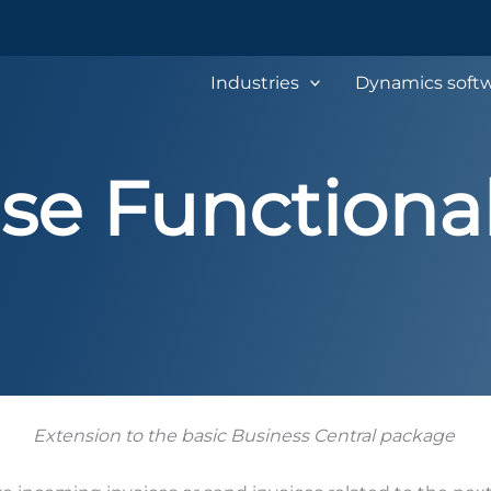
Industries
Dynamics softw
se Functional
Extension to the basic Business Central package