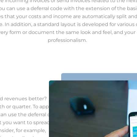
ve incoming invoices or send invoices related to the nex
ou can use a deferral code with the extension of the bas
es that your costs and income are automatically split an
 In addition, a standard layout is developed for variou
every form or document the same look and feel, and you
professionalism.
d revenues better?
th or quarter. To apply
can use the deferral code.
ut you want to spread
nsider, for example,