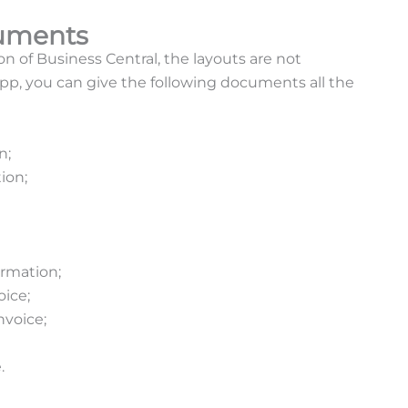
cuments
on of Business Central, the layouts are not
app, you can give the following documents all the
n;
ion;
;
irmation;
voice;
nvoice;
e.