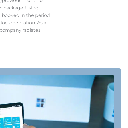
t/previous month or
ic package. Using
d booked in the period
s documentation. As a
r company radiates