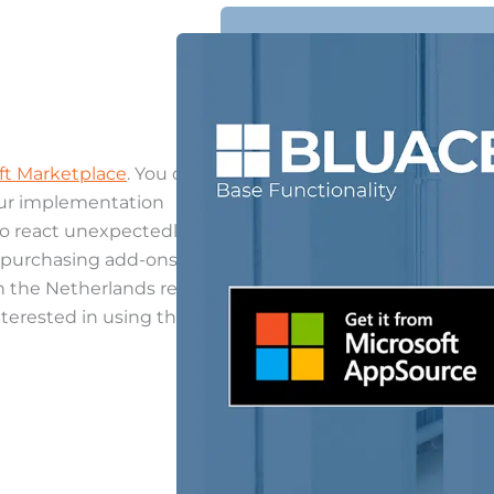
ft Marketplace
. You can
our implementation
to react unexpectedly.
h purchasing add-ons and
in the Netherlands region.
nterested in using this