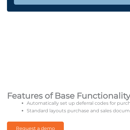
Features of Base Functionalit
Automatically set up deferral codes for purc
Standard layouts purchase and sales docum
Request a demo