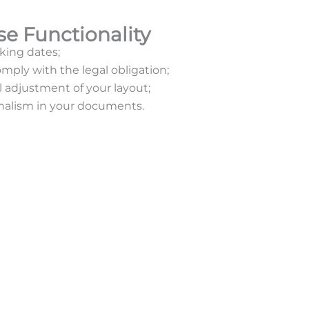
se Functionality
king dates;
mply with the legal obligation;
adjustment of your layout;
nalism in your documents.