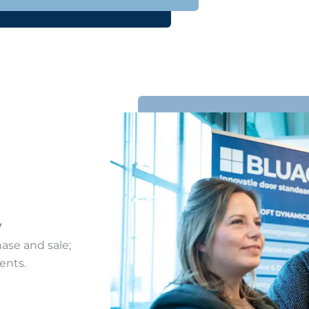
y
hase and sale;
ents.