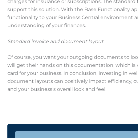
charges for insurance or subscriptions. The standard 
support this solution. With the Base Functionality ap
functionality to your Business Central environment 
understanding of your finances.
Standard invoice and document layout
Of course, you want your outgoing documents to loo
will get their hands on this documentation, which is wh
card for your business. In conclusion, investing in we
document layouts can positively impact efficiency, c
and your business’s overall look and feel.