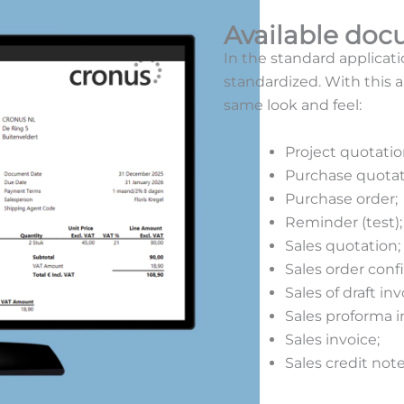
Available do
In the standard applicati
standardized. With this 
same look and feel:
Project quotatio
Purchase quotat
Purchase order;
Reminder (test)
Sales quotation;
Sales order conf
Sales of draft in
Sales proforma i
Sales invoice;
Sales credit not