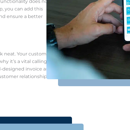
functionality does not
p, you can add this
and ensure a better
k neat. Your customers
y it’s a vital calling
ll-designed invoice and
ustomer relationships,