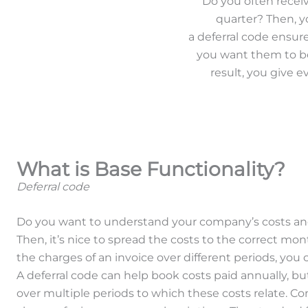
Do you often recei
quarter? Then, y
a deferral code ensur
you want them to be.
result, you give 
What is Base Functionality?
Deferral code
Do you want to understand your company’s costs an
Then, it’s nice to spread the costs to the correct mon
the charges of an invoice over different periods, you 
A deferral code can help book costs paid annually, b
over multiple periods to which these costs relate. Co