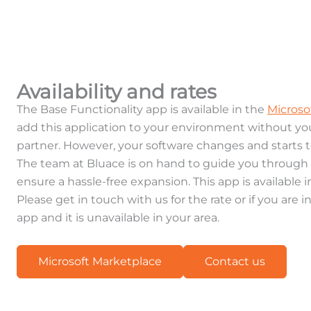
Availability and rates
The Base Functionality app is available in the
Microso
add this application to your environment without y
partner. However, your software changes and starts 
The team at Bluace is on hand to guide you throug
ensure a hassle-free expansion. This app is available 
Please get in touch with us for the rate or if you are i
app and it is unavailable in your area.
Microsoft Marketplace
Contact us