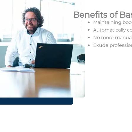
Benefits of Ba
Maintaining boo
Automatically co
No more manual 
Exude professio