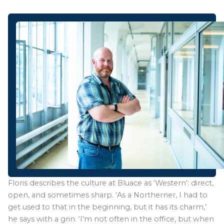
Floris describes the culture at Bluace as ‘Western’: direct,
open, and sometimes sharp. ‘As a Northerner, I had to
get used to that in the beginning, but it has its charm,’
he says with a grin. ‘I’m not often in the office, but when