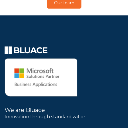
Our team
We are Bluace
Innovation through standardization