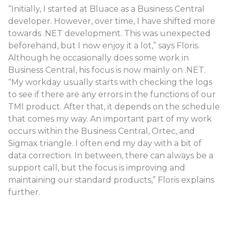
“Initially, I started at Bluace as a Business Central
developer. However, over time, I have shifted more
towards .NET development. This was unexpected
beforehand, but I now enjoy it a lot,” says Floris.
Although he occasionally does some work in
Business Central, his focus is now mainly on .NET.
“My workday usually starts with checking the logs
to see if there are any errors in the functions of our
TMI product. After that, it depends on the schedule
that comes my way. An important part of my work
occurs within the Business Central, Ortec, and
Sigmax triangle. I often end my day with a bit of
data correction. In between, there can always be a
support call, but the focus is improving and
maintaining our standard products,” Floris explains
further.