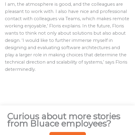
I am, the atmosphere is good, and the colleagues are
pleasant to work with. I also have nice and professional
contact with colleagues via Teams, which makes remote
working enjoyable,’ Floris explains. In the future, Floris
wants to think not only about solutions but also about
design. ‘I would like to further immerse myself in
designing and evaluating software architectures and
play a larger role in making choices that determine the
technical direction and scalability of systems,’ says Floris
determinedly.
Curious about more stories
from Bluace employees?