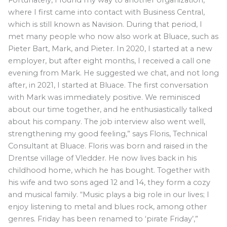
Fortunately, I found my way to another organization,
where I first came into contact with Business Central,
which is still known as Navision. During that period, I
met many people who now also work at Bluace, such as
Pieter Bart, Mark, and Pieter. In 2020, I started at a new
employer, but after eight months, I received a call one
evening from Mark. He suggested we chat, and not long
after, in 2021, I started at Bluace. The first conversation
with Mark was immediately positive. We reminisced
about our time together, and he enthusiastically talked
about his company. The job interview also went well,
strengthening my good feeling,” says Floris, Technical
Consultant at Bluace. Floris was born and raised in the
Drentse village of Vledder. He now lives back in his
childhood home, which he has bought. Together with
his wife and two sons aged 12 and 14, they form a cozy
and musical family. “Music plays a big role in our lives; I
enjoy listening to metal and blues rock, among other
genres. Friday has been renamed to ‘pirate Friday’,”