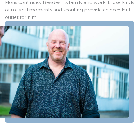
Floris continues. Besides his family and work, those kinds
of musical moments and scouting provide an excellent
outlet for him.