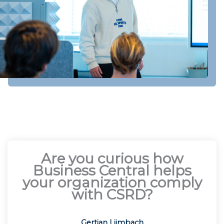
Are you curious how
Business Central helps
your organization comply
with CSRD?
Gertjan Lijmbach