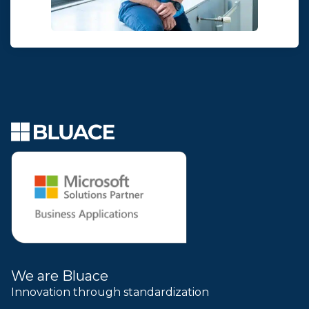
We are Bluace
Innovation through standardization