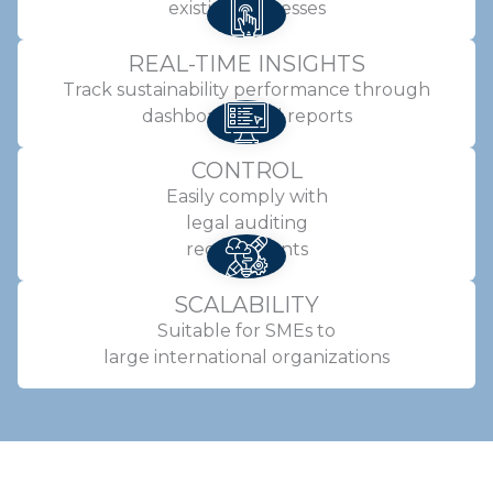
existing processes
REAL-TIME INSIGHTS
Track sustainability performance through
dashboards and reports
CONTROL
Easily comply with
legal auditing
requirements
SCALABILITY
Suitable for SMEs to
large international organizations