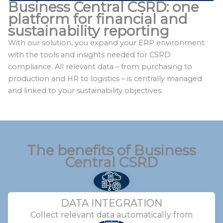
Business Central CSRD: one
platform for financial and
sustainability reporting
With our solution, you expand your ERP environment
with the tools and insights needed for CSRD
compliance. All relevant data – from purchasing to
production and HR to logistics – is centrally managed
and linked to your sustainability objectives.
The benefits
of Business
Central CSRD
DATA INTEGRATION
Collect relevant data automatically from