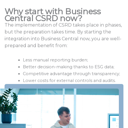
Why start with Business
Central CSRD now?
The implementation of CSRD takes place in phases,
but the preparation takes time. By starting the
integration into Business Central now, you are well-
prepared and benefit from:
Less manual reporting burden;
Better decision-making thanks to ESG data;
Competitive advantage through transparency;
Lower costs for external controls and audits.