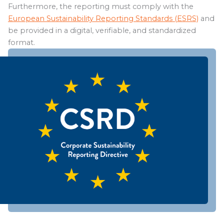
Furthermore, the reporting must comply with the
European Sustainability Reporting Standards (ESRS)
and
be provided in a digital, verifiable, and standardized
format.