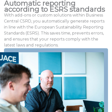
Automatic reporting
according to ESRS standards
With add-ons or custom solutions within Business
Central CSRD, you automatically generate reports
in line with the European Sustainability Reporting
Standards (ESRS). This saves time, prevents errors,
and ensures that your reports comply with the
latest laws and regulations.