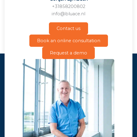
+31858200802
info@bluace.nl
Contact us
Book an online consultation
Request a demo