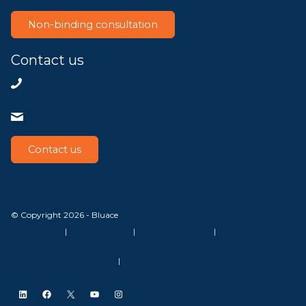
Non-binding consultation
Contact us
+31858200802
info@bluace.nl
Contact us
© Copyright 2026 - Bluace
GDPR Settings
|
Privacy Disclaimer
|
Terms and conditions
|
SLA Microsoft Online Services
|
Frequently Asked Questions
LinkedIn
Facebook
X
YouTube
Instagram