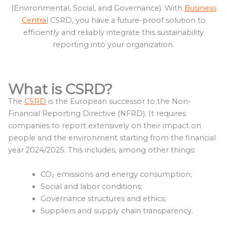
(Environmental, Social, and Governance). With
Business
Central
CSRD, you have a future-proof solution to
efficiently and reliably integrate this sustainability
reporting into your organization.
What is CSRD?
The
CSRD
is the European successor to the Non-
Financial Reporting Directive (NFRD). It requires
companies to report extensively on their impact on
people and the environment starting from the financial
year 2024/2025. This includes, among other things:
CO₂ emissions and energy consumption;
Social and labor conditions;
Governance structures and ethics;
Suppliers and supply chain transparency.