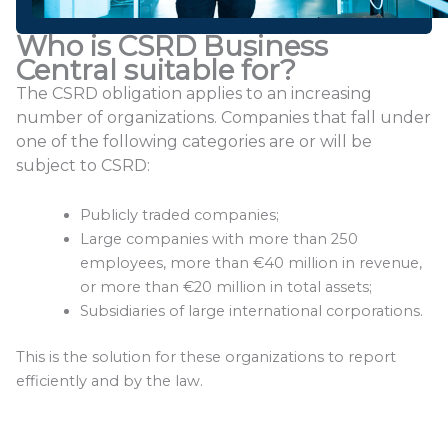
Who is CSRD Business
Central suitable for?
The CSRD obligation applies to an increasing
number of organizations. Companies that fall under
one of the following categories are or will be
subject to CSRD:
Publicly traded companies;
Large companies with more than 250
employees, more than €40 million in revenue,
or more than €20 million in total assets;
Subsidiaries of large international corporations.
This is the solution for these organizations to report
efficiently and by the law.