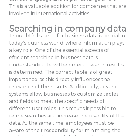
This is a valuable addition for companies that are
involved in international activities.
Searching in company data
Thoughtful search for business data is crucial in
today’s business world, where information plays
a key role. One of the essential aspects of
efficient searching in business data is
understanding how the order of search results
is determined. The correct table is of great
importance, as this directly influences the
relevance of the results. Additionally, advanced
systems allow businesses to customize tables
and fields to meet the specific needs of
different user roles. This makes it possible to
refine searches and increase the usability of the
data. At the same time, employees must be
aware of their responsibility for minimizing the