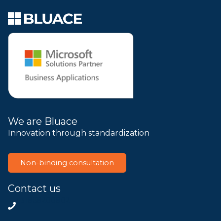
We are Bluace
Innovation through standardization
Non-binding consultation
Contact us
+31858200802