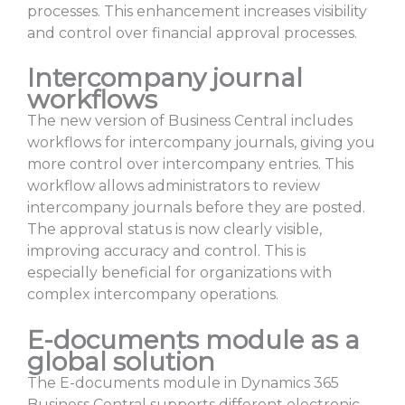
processes. This enhancement increases visibility
and control over financial approval processes.
Intercompany journal
workflows
The new version of Business Central includes
workflows for intercompany journals, giving you
more control over intercompany entries. This
workflow allows administrators to review
intercompany journals before they are posted.
The approval status is now clearly visible,
improving accuracy and control. This is
especially beneficial for organizations with
complex intercompany operations.
E-documents module as a
global solution
The E-documents module in Dynamics 365
Business Central supports different electronic