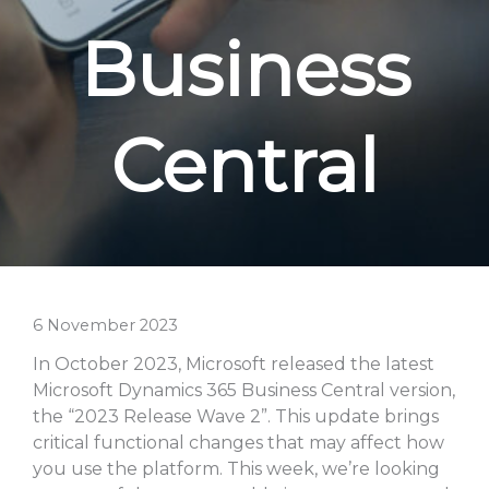
Business
Central
6 November 2023
In October 2023, Microsoft released the latest
Microsoft Dynamics 365 Business Central version,
the “2023 Release Wave 2”. This update brings
critical functional changes that may affect how
you use the platform. This week, we’re looking