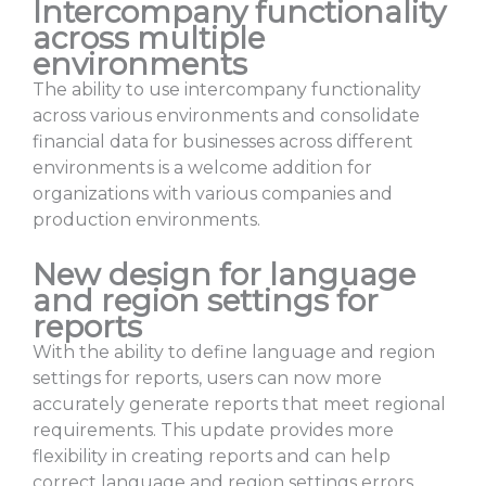
Intercompany functionality
across multiple
environments
The ability to use intercompany functionality
across various environments and consolidate
financial data for businesses across different
environments is a welcome addition for
organizations with various companies and
production environments.
New design for language
and region settings for
reports
With the ability to define language and region
settings for reports, users can now more
accurately generate reports that meet regional
requirements. This update provides more
flexibility in creating reports and can help
correct language and region settings errors.