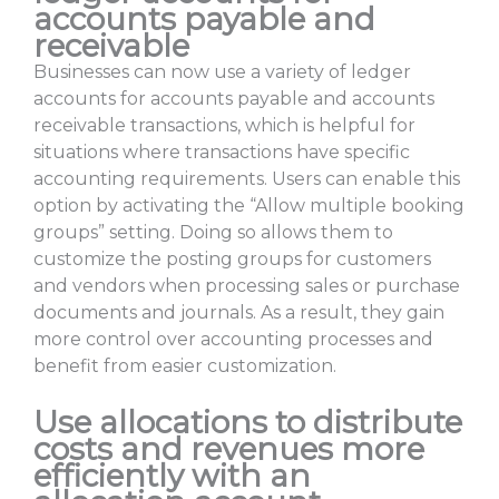
accounts payable and
receivable
Businesses can now use a variety of ledger
accounts for accounts payable and accounts
receivable transactions, which is helpful for
situations where transactions have specific
accounting requirements. Users can enable this
option by activating the “Allow multiple booking
groups” setting. Doing so allows them to
customize the posting groups for customers
and vendors when processing sales or purchase
documents and journals. As a result, they gain
more control over accounting processes and
benefit from easier customization.
Use allocations to distribute
costs and revenues more
efficiently with an