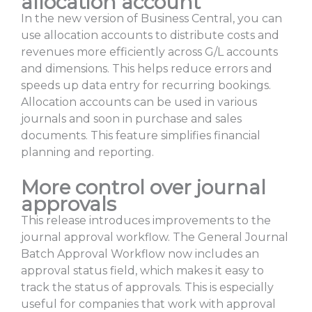
allocation account
In the new version of Business Central, you can
use allocation accounts to distribute costs and
revenues more efficiently across G/L accounts
and dimensions. This helps reduce errors and
speeds up data entry for recurring bookings.
Allocation accounts can be used in various
journals and soon in purchase and sales
documents. This feature simplifies financial
planning and reporting.
More control over journal
approvals
This release introduces improvements to the
journal approval workflow. The General Journal
Batch Approval Workflow now includes an
approval status field, which makes it easy to
track the status of approvals. This is especially
useful for companies that work with approval