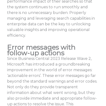
performance impact of their searches so that
the system continues to run smoothly and
there is no unnecessary burden. Properly
managing and leveraging search capabilities in
enterprise data can be the key to unlocking
valuable insights and improving operational
efficiency.
Error messages with
follow-up actions
Since Business Central 2023 Release Wave 2,
Microsoft has introduced a groundbreaking
improvement in the world of error messages:
‘actionable errors’. These error messages go far
beyond the standard warnings and error codes.
Not only do they provide transparent
information about what went wrong, but they
also provide immediate and appropriate follow-
up actions to resolve the issue. This