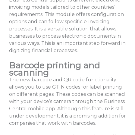
invoicing models tailored to other countries’
requirements. This module offers configuration
options and can follow specific e-invoicing
processes. It is a versatile solution that allows
businesses to process electronic documents in
various ways. This is an important step forward in
digitizing financial processes.
Barcode printing and
scanning
The new barcode and QR code functionality
allows you to use GTIN codes for label printing
on different pages. These codes can be scanned
with your device’s camera through the Business
Central mobile app. Although this feature is still
under development, it is a promising addition for
companies that work with barcodes.