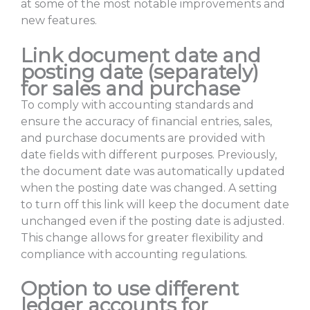
at some of the most notable improvements and
new features.
Link document date and
posting date (separately)
for sales and purchase
To comply with accounting standards and
ensure the accuracy of financial entries, sales,
and purchase documents are provided with
date fields with different purposes. Previously,
the document date was automatically updated
when the posting date was changed. A setting
to turn off this link will keep the document date
unchanged even if the posting date is adjusted.
This change allows for greater flexibility and
compliance with accounting regulations.
Option to use different
ledger accounts for