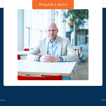
Request a demo