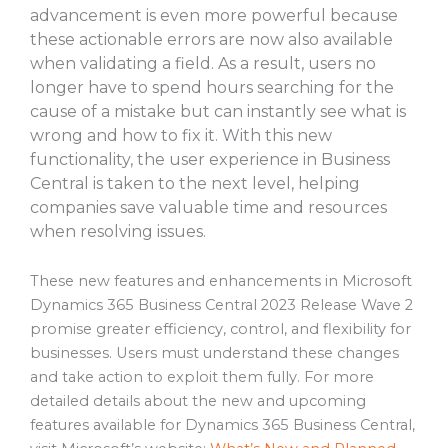
advancement is even more powerful because
these actionable errors are now also available
when validating a field. As a result, users no
longer have to spend hours searching for the
cause of a mistake but can instantly see what is
wrong and how to fix it. With this new
functionality, the user experience in Business
Central is taken to the next level, helping
companies save valuable time and resources
when resolving issues.
These new features and enhancements in Microsoft
Dynamics 365 Business Central 2023 Release Wave 2
promise greater efficiency, control, and flexibility for
businesses. Users must understand these changes
and take action to exploit them fully. For more
detailed details about the new and upcoming
features available for Dynamics 365 Business Central,