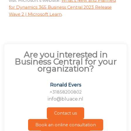
visit Microsoft’s website:
What’s New and Planned
for Dynamics 365 Business Central 2023 Release
Wave 2 | Microsoft Learn
.
Are you interested in
Business Central for your
organization?
Ronald Evers
+31858200802
info@bluace.nl
Contact us
Book an online consultation