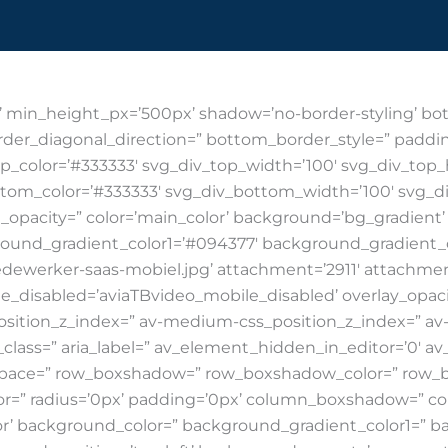
Industries
Dynamics softw
’ min_height_px=’500px’ shadow=’no-border-styling’ bot
der_diagonal_direction=” bottom_border_style=” paddin
p_color=’#333333′ svg_div_top_width=’100′ svg_div_top
ttom_color=’#333333′ svg_div_bottom_width=’100′ svg_d
opacity=” color=’main_color’ background=’bg_gradient
round_gradient_color1=’#094377′ background_gradient_
ewerker-saas-mobiel.jpg’ attachment=’2911′ attachment_si
ile_disabled=’aviaTBvideo_mobile_disabled’ overlay_opacit
ition_z_index=” av-medium-css_position_z_index=” av-s
lass=” aria_label=” av_element_hidden_in_editor=’0′ av_u
t=” space=” row_boxshadow=” row_boxshadow_color=” ro
lor=” radius=’0px’ padding=’0px’ column_boxshadow=” 
’ background_color=” background_gradient_color1=” b