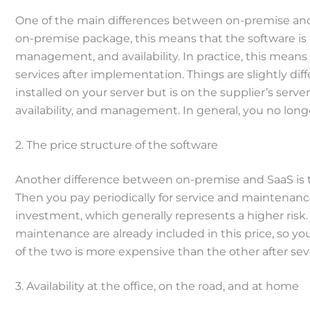
One of the main differences between on-premise and S
on-premise package, this means that the software is in
management, and availability. In practice, this means
services after implementation. Things are slightly diff
installed on your server but is on the supplier’s serve
availability, and management. In general, you no lon
2. The price structure of the software
Another difference between on-premise and SaaS is the
Then you pay periodically for service and maintenance
investment, which generally represents a higher risk.
maintenance are already included in this price, so y
of the two is more expensive than the other after seve
3. Availability at the office, on the road, and at home