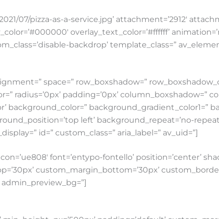
021/07/pizza-as-a-service.jpg’ attachment=’2912′ attachme
ay_color=’#000000′ overlay_text_color=’#ffffff’ animation
custom_class=’disable-backdrop’ template_class=” av_elem
cal_alignment=” space=” row_boxshadow=” row_boxshado
lor=” radius=’0px’ padding=’0px’ column_boxshadow=” 
’ background_color=” background_gradient_color1=” b
round_position=’top left’ background_repeat=’no-repeat’ 
e_display=” id=” custom_class=” aria_label=” av_uid=”]
es’ icon=’ue808′ font=’entypo-fontello’ position=’center’
p=’30px’ custom_margin_bottom=’30px’ custom_border_
0′ admin_preview_bg=”]