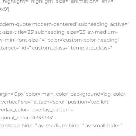
highlight=” highlight_size=” animation=” link=”
0x9′]
e modern-quote modern-centered’ subheading_active=”
nt-size-title=’25’ subheading_size=’25’ av-medium-
 av-mini-font-size-1=” color=’custom-color-heading’
nk_target=” id=” custom_class=” template_class=”
gin=’0px’ color=’main_color’ background=’bg_color’
al’ src=” attach=’scroll’ position=’top left’
verlay_color=” overlay_pattern=”
gonal_color=’#333333′
v-desktop-hide=” av-medium-hide=” av-small-hide=”