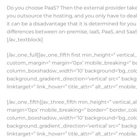
Do you choose PaaS? Then the external provider takes
you outsource the hosting, and you only have to deal w
it can be a disadvantage that it is determined for y
differences between on-premise, IaaS, PaaS, and SaaS
[/av_textblock]
[/av_one_full][av_one_fifth first min_height=” ver
custom_margin=” margin=’0px’ mobile_breaking=” b
column_boxshadow_width=’10’ background=’bg_color
background_gradient_direction=’vertical’ src=” backg
linktarget=” link_hover=” title_attr=” alt_attr=” mobil
[/av_one_fifth][av_three_fifth min_height=” verti
margin=’0px’ mobile_breaking=” border=” border_co
column_boxshadow_width=’10’ background=’bg_color
background_gradient_direction=’vertical’ src=” backg
linktarget=” link_hover=” title_attr=” alt_attr=” mobil