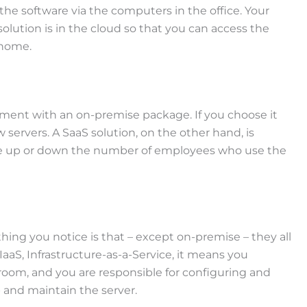
the software via the computers in the office. Your
olution is in the cloud so that you can access the
 home.
ustment with an on-premise package. If you choose it
ervers. A SaaS solution, on the other hand, is
 scale up or down the number of employees who use the
thing you notice is that – except on-premise – they all
 IaaS, Infrastructure-as-a-Service, it means you
 room, and you are responsible for configuring and
 and maintain the server.