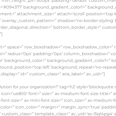
5’ min_height_px=’500px’ padding=’default’ custom_mar
g=’#094377′ background_gradient_color1=” background_g
ent=” attachment_size=” attach=’scroll’ position=’top lef
n=” overlay_custom_pattern=” shadow=’no-border-styling’
der_diagonal_direction=” bottom_border_style=” custom
”]
nment=” space=” row_boxshadow=” row_boxshadow_color=
lor=” radius=’0px’ padding=’0px’ column_boxshadow=” 
’ background_color=” background_gradient_color1=” b
round_position=’top left’ background_repeat=’no-repeat’ 
e_display=” id=” custom_class=” aria_label=” av_uid=”]
lution for your organization?’ tag=’h2′ style=’blockquot
=’ue800′ font=” size=” av-medium-font-size-title=” av-sm
ont-size=” av-mini-font-size=” icon_size=” av-medium-font
color=” icon_color=” margin=” margin_sync=’true’ paddi
=” custom_class=” template_class=” av_uid=’av-l5ql4pg4′ 