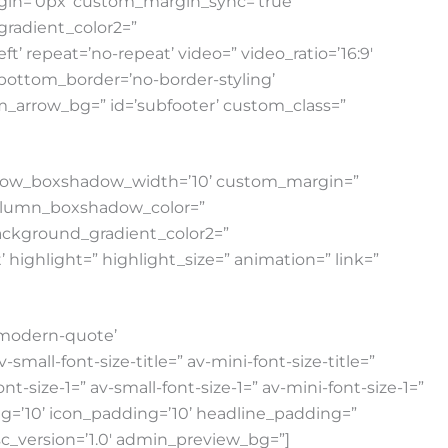
gin=’0px’ custom_margin_sync=’true’
radient_color2=”
t’ repeat=’no-repeat’ video=” video_ratio=’16:9′
 bottom_border=’no-border-styling’
_arrow_bg=” id=’subfooter’ custom_class=”
” row_boxshadow_width=’10’ custom_margin=”
column_boxshadow_color=”
ackground_gradient_color2=”
highlight=” highlight_size=” animation=” link=”
e modern-quote’
all-font-size-title=” av-mini-font-size-title=”
-size-1=” av-small-font-size-1=” av-mini-font-size-1=”
ng=’10’ icon_padding=’10’ headline_padding=”
sc_version=’1.0′ admin_preview_bg=”]