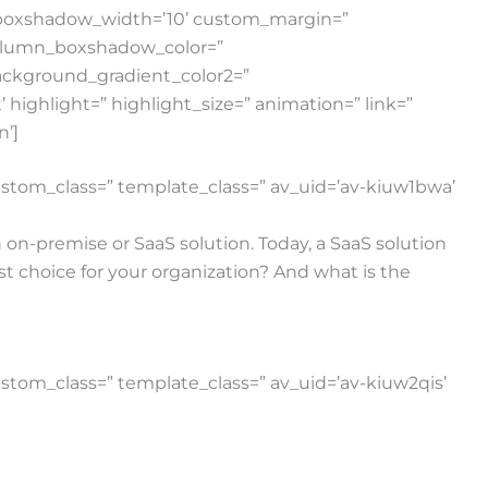
w_boxshadow_width=’10’ custom_margin=”
column_boxshadow_color=”
ackground_gradient_color2=”
highlight=” highlight_size=” animation=” link=”
n’]
 custom_class=” template_class=” av_uid=’av-kiuw1bwa’
 on-premise or SaaS solution. Today, a SaaS solution
st choice for your organization? And what is the
custom_class=” template_class=” av_uid=’av-kiuw2qis’