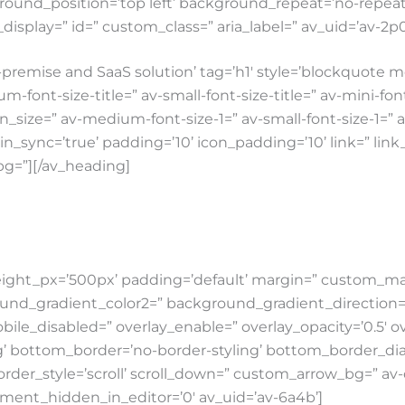
round_position=’top left’ background_repeat=’no-repeat’ 
e_display=” id=” custom_class=” aria_label=” av_uid=’av-2p
premise and SaaS solution’ tag=’h1′ style=’blockquot
-font-size-title=” av-small-font-size-title=” av-mini-fo
con_size=” av-medium-font-size-1=” av-small-font-size-1=”
rgin_sync=’true’ padding=’10’ icon_padding=’10’ link=” li
bg=”][/av_heading]
ight_px=’500px’ padding=’default’ margin=” custom_mar
gradient_color2=” background_gradient_direction=’vertic
obile_disabled=” overlay_enable=” overlay_opacity=’0.5′ o
’ bottom_border=’no-border-styling’ bottom_border_dia
rder_style=’scroll’ scroll_down=” custom_arrow_bg=” a
lement_hidden_in_editor=’0′ av_uid=’av-6a4b’]