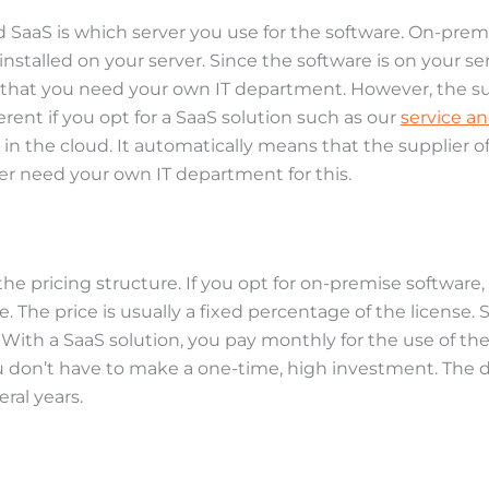
aaS is which server you use for the software. On-premi
stalled on your server. Since the software is on your ser
 that you need your own IT department. However, the supp
erent if you opt for a SaaS solution such as our
service a
r in the cloud. It automatically means that the supplier o
ger need your own IT department for this.
 pricing structure. If you opt for on-premise software,
. The price is usually a fixed percentage of the license
 With a SaaS solution, you pay monthly for the use of the
ou don’t have to make a one-time, high investment. The 
ral years.