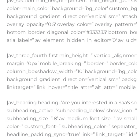
[av_section min_height=’percent’ min_height_pc=’4
color=’main_color’ background=’bg_color’ custom_b
background_gradient_direction=’vertical’ src=” attachm
overlay_opacity=’0.5′ overlay_color=” overlay_patter
bottom_border_diagonal_color=’#333333′ bottom_bor
aria_label=” av_element_hidden_in_editor=’0′ av_uid=
[av_three_fourth first min_height=” vertical_alig
margin=’0px’ mobile_breaking=” border=” border_co
column_boxshadow_width=’10’ background=’bg_color
background_gradient_direction=’vertical’ src=” backg
linktarget=” link_hover=” title_attr=” alt_attr=” mobil
[av_heading heading=’Are you interested in a SaaS so
subheading_active=’subheading_below’ show_icon=” icon
subheading_size=’18’ av-medium-font-size=” av-small-f
color=” custom_font=” subheading_color=” seperator_
headline_padding_sync=’true’ link=” link_target=” id