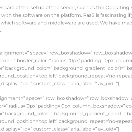
 care of the setup of the server, such as the Operating
ith the software on the platform. PaaS is fascinating if 
ou which software and middleware are used. We have made
.
tical_alignment=” space=” row_boxshadow=” row_boxshad
order=” border_color=” radius=’0px’ padding=’0px’ co
’ background_color=” background_gradient_color1=” b
round_position=’top left’ background_repeat=’no-repeat’ 
e_display=” id=” custom_class=” aria_label=” av_uid=”]
cal_alignment=” space=” row_boxshadow=” row_boxshado
lor=” radius=’0px’ padding=’0px’ column_boxshadow=” 
’ background_color=” background_gradient_color1=” b
round_position=’top left’ background_repeat=’no-repeat’ 
e_display=” id=” custom_class=” aria_label=” av_uid=”]