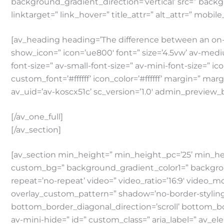
background_gradient_direction=’vertical’ src=” backg
linktarget=” link_hover=” title_attr=” alt_attr=” mobil
[av_heading heading=’The difference between an on-
show_icon=” icon=’ue800′ font=” size=’4.5vw’ av-medium
font-size=” av-small-font-size=” av-mini-font-size=” i
custom_font=’#ffffff’ icon_color=’#ffffff’ margin=” ma
av_uid=’av-koscx51c’ sc_version=’1.0′ admin_preview_
[/av_one_full]
[/av_section]
[av_section min_height=” min_height_pc=’25’ min_he
custom_bg=” background_gradient_color1=” background_
repeat=’no-repeat’ video=” video_ratio=’16:9′ video_m
overlay_custom_pattern=” shadow=’no-border-styling
bottom_border_diagonal_direction=’scroll’ bottom_bo
av-mini-hide=” id=” custom_class=” aria_label=” av_e