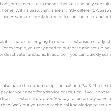
 on your server. It also means that you can only consult 
ome. With a SaaS, things are slightly different. A SaaS s
oyees work uniformly in the office, on the road, and at
neral, it is more challenging to make an extension or adj
 For example, you may need to purchase and set up new s
d or deactivate functions. In addition, you can quickly
 also have the option to opt for IaaS and PaaS. The first 
pay for your need for a service or solution. If you choose
 from an external provider. You pay for an empty server
r than SaaS, but you need technical knowledge to set up