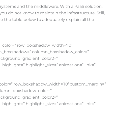
 Systems and the middleware. With a PaaS solution,
you do not know to maintain the infrastructure. Still,
 the table below to adequately explain all the
ow_color=” row_boxshadow_width=’10’
lumn_boxshadow=” column_boxshadow_color=”
ackground_gradient_color2=”
highlight=” highlight_size=” animation=” link=”
w_color=” row_boxshadow_width=’10’ custom_margin=”
column_boxshadow_color=”
ackground_gradient_color2=”
highlight=” highlight_size=” animation=” link=”