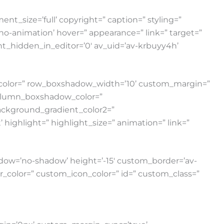
nt_size=’full’ copyright=” caption=” styling=”
=’no-animation’ hover=” appearance=” link=” target=”
ent_hidden_in_editor=’0′ av_uid=’av-krbuyy4h’
w_color=” row_boxshadow_width=’10’ custom_margin=”
column_boxshadow_color=”
ackground_gradient_color2=”
highlight=” highlight_size=” animation=” link=”
 shadow=’no-shadow’ height=’-15′ custom_border=’av-
color=” custom_icon_color=” id=” custom_class=”