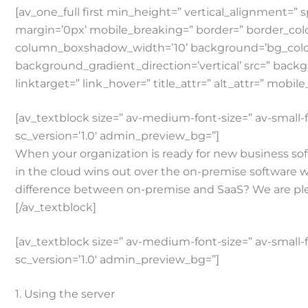
[av_one_full first min_height=” vertical_alignmen
margin=’0px’ mobile_breaking=” border=” border_co
column_boxshadow_width=’10’ background=’bg_color
background_gradient_direction=’vertical’ src=” backg
linktarget=” link_hover=” title_attr=” alt_attr=” mobil
[av_textblock size=” av-medium-font-size=” av-small-f
sc_version=’1.0′ admin_preview_bg=”]
When your organization is ready for new business soft
in the cloud wins out over the on-premise software wh
difference between on-premise and SaaS? We are plea
[/av_textblock]
[av_textblock size=” av-medium-font-size=” av-small-f
sc_version=’1.0′ admin_preview_bg=”]
1. Using the server