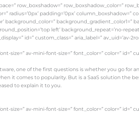
t=” space=” row_boxshadow=” row_boxshadow_color=” ro
lor=” radius=’0px’ padding=’0px’ column_boxshadow=” 
’ background_color=” background_gradient_color1=” b
round_position=’top left’ background_repeat=’no-repeat’ 
e_display=” id=” custom_class=” aria_label=” av_uid=’av-2ro
ont-size=” av-mini-font-size=” font_color=” color=” id=”
ware, one of the first questions is whether you go for an
en it comes to popularity. But is a SaaS solution the be
sed to explain it to you.
ont-size=” av-mini-font-size=” font_color=” color=” id=” 