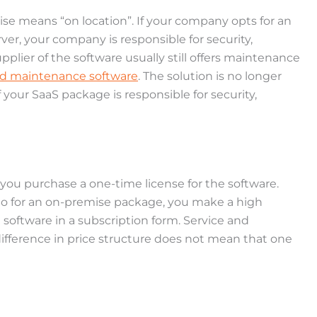
se means “on location”. If your company opts for an
ver, your company is responsible for security,
lier of the software usually still offers maintenance
nd maintenance software
. The solution is no longer
f your SaaS package is responsible for security,
 you purchase a one-time license for the software.
. So for an on-premise package, you make a high
 software in a subscription form. Service and
difference in price structure does not mean that one