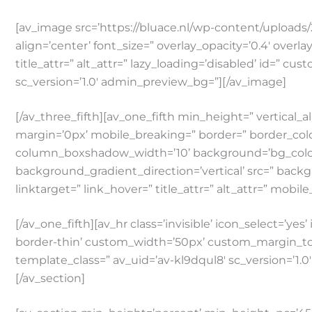
[av_image src=’https://bluace.nl/wp-content/uploads/2
align=’center’ font_size=” overlay_opacity=’0.4′ overl
title_attr=” alt_attr=” lazy_loading=’disabled’ id=” 
sc_version=’1.0′ admin_preview_bg=”][/av_image]
[/av_three_fifth][av_one_fifth min_height=” verti
margin=’0px’ mobile_breaking=” border=” border_co
column_boxshadow_width=’10’ background=’bg_color
background_gradient_direction=’vertical’ src=” backg
linktarget=” link_hover=” title_attr=” alt_attr=” mobil
[/av_one_fifth][av_hr class=’invisible’ icon_select=’y
border-thin’ custom_width=’50px’ custom_margin_to
template_class=” av_uid=’av-kl9dqul8′ sc_version=’1.
[/av_section]