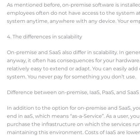
As mentioned before, on-premise software is installed
employees often do not have access to the system at h
system anytime, anywhere with any device. Your empl
4. The differences in scalability
On-premise and SaaS also differ in scalability. In ge
anyway, it often has consequences for your hardware.
relatively easy to extend or adapt. You can easily ad
system. You never pay for something you don’t use.
Difference between on-premise, IaaS, PaaS, and SaaS
In addition to the option for on-premise and SaaS, you
end in aaS, which means “as-a-Service”. As a user, you 
purchase the infrastructure on which the services run
maintaining this environment. Costs of IaaS are lowe