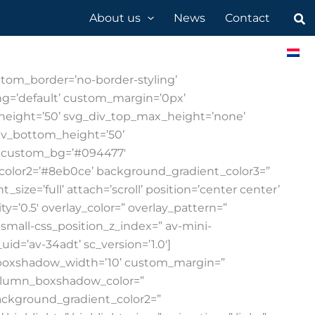
Sea
About us
News
Contact
are & apps
Request a demo
Support
tom_border=’no-border-styling’
g=’default’ custom_margin=’0px’
_height=’50’ svg_div_top_max_height=’none’
iv_bottom_height=’50’
’ custom_bg=’#094477′
color2=’#8eb0ce’ background_gradient_color3=”
ze=’full’ attach=’scroll’ position=’center center’
y=’0.5′ overlay_color=” overlay_pattern=”
mall-css_position_z_index=” av-mini-
id=’av-34adt’ sc_version=’1.0′]
w_boxshadow_width=’10’ custom_margin=”
column_boxshadow_color=”
ackground_gradient_color2=”