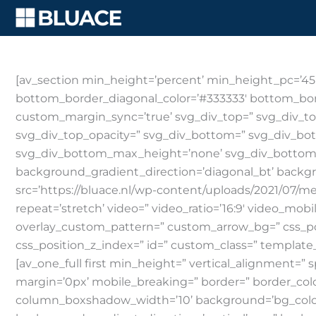
Skip
to
content
[av_section min_height=’percent’ min_height_pc=’45
bottom_border_diagonal_color=’#333333′ bottom_bor
custom_margin_sync=’true’ svg_div_top=” svg_div_to
svg_div_top_opacity=” svg_div_bottom=” svg_div_bo
svg_div_bottom_max_height=’none’ svg_div_bottom_
background_gradient_direction=’diagonal_bt’ backg
src=’https://bluace.nl/wp-content/uploads/2021/07/med
repeat=’stretch’ video=” video_ratio=’16:9′ video_mob
overlay_custom_pattern=” custom_arrow_bg=” css_pos
css_position_z_index=” id=” custom_class=” template_c
[av_one_full first min_height=” vertical_alignmen
margin=’0px’ mobile_breaking=” border=” border_co
column_boxshadow_width=’10’ background=’bg_color