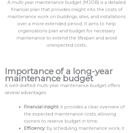
A multi-year maintenance budget (MJOB) is a detailed
financial plan that provides insight into the costs of
maintenance work on buildings, sites, and installations
over a more extended period. It aims to help
organizations plan and budget for necessary
maintenance to extend the lifespan and avoid
unexpected costs.
Importance of a long-year
maintenance budget
A well-drafted multi-year maintenance budget offers
several advantages:
Financial insight:
it provides a clear overview of
the expected maintenance costs, allowing
owners to reserve budget in time;
Efficiency:
by scheduling maintenance work, it