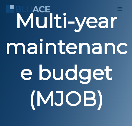
Skip
to
Multi-year
content
maintenanc
e budget
(MJOB)