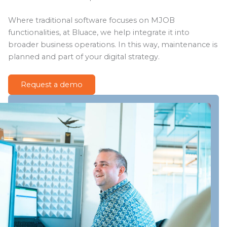
Where traditional software focuses on MJOB
functionalities, at Bluace, we help integrate it into
broader business operations. In this way, maintenance is
planned and part of your digital strategy.
Request a demo