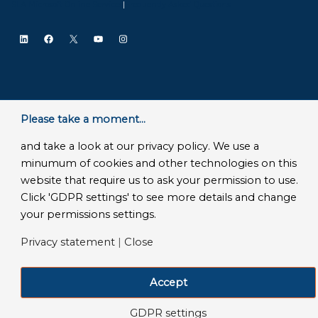
SLA Microsoft Online Services
|
Frequently Asked Questions
LinkedIn
Facebook
X
YouTube
Instagram
Please take a moment...
and take a look at our privacy policy. We use a
minumum of cookies and other technologies on this
website that require us to ask your permission to use.
Click 'GDPR settings' to see more details and change
your permissions settings.
Privacy statement
|
Close
Accept
GDPR settings