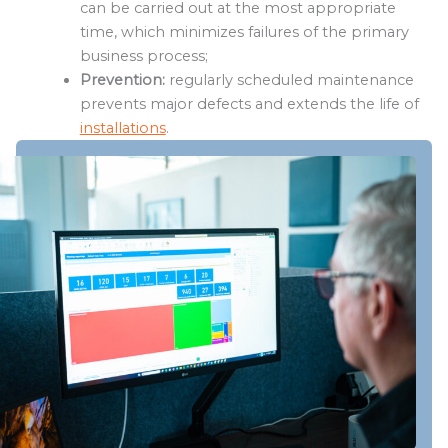
can be carried out at the most appropriate
time, which minimizes failures of the primary
business process;
Prevention:
regularly scheduled maintenance
prevents major defects and extends the life of
installations
.