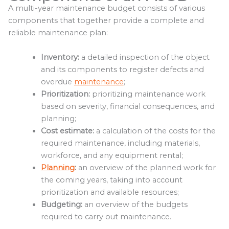
A multi-year maintenance budget consists of various
components that together provide a complete and
reliable maintenance plan:
Inventory:
a detailed inspection of the object
and its components to register defects and
overdue
maintenance
;
Prioritization:
prioritizing maintenance work
based on severity, financial consequences, and
planning;
Cost estimate:
a calculation of the costs for the
required maintenance, including materials,
workforce, and any equipment rental;
Planning
:
an overview of the planned work for
the coming years, taking into account
prioritization and available resources;
Budgeting:
an overview of the budgets
required to carry out maintenance.