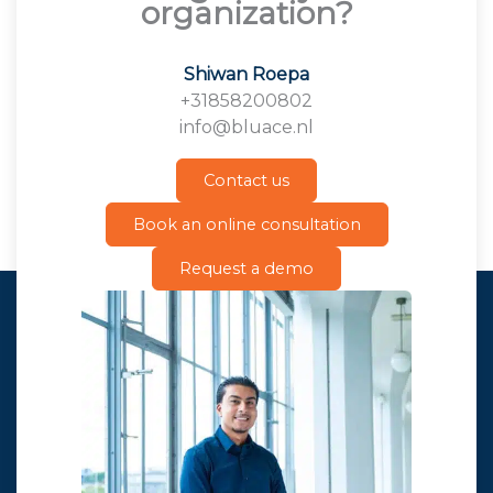
organization?
Shiwan Roepa
+31858200802
info@bluace.nl
Contact us
Book an online consultation
Request a demo