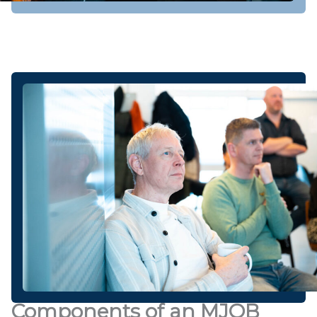
Components of an MJOB