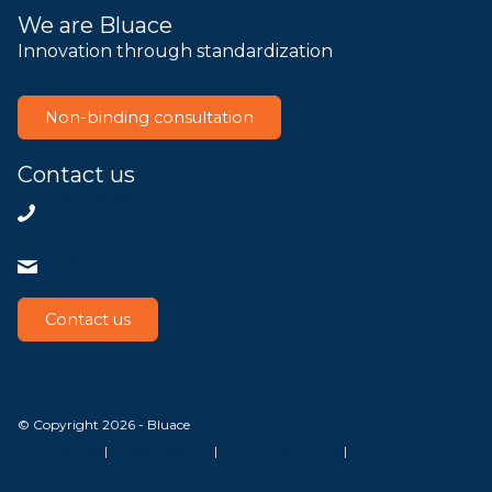
We are Bluace
Innovation through standardization
Non-binding consultation
Contact us
+31858200802
info@bluace.nl
Contact us
© Copyright 2026 - Bluace
GDPR Settings
|
Privacy Disclaimer
|
Terms and conditions
|