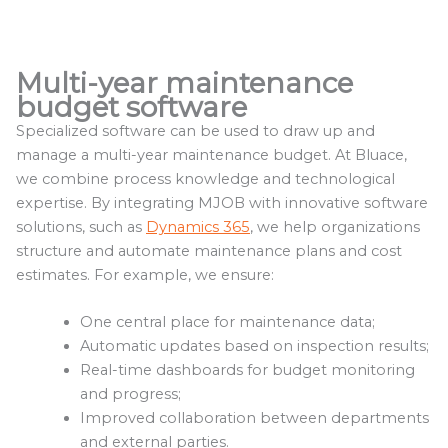
Multi-year maintenance
budget software
Specialized software can be used to draw up and
manage a multi-year maintenance budget. At Bluace,
we combine process knowledge and technological
expertise. By integrating MJOB with innovative software
solutions, such as
Dynamics 365
, we help organizations
structure and automate maintenance plans and cost
estimates. For example, we ensure:
One central place for maintenance data;
Automatic updates based on inspection results;
Real-time dashboards for budget monitoring
and progress;
Improved collaboration between departments
and external parties.