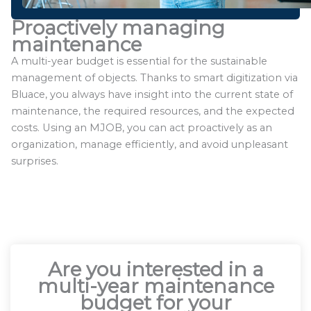
Proactively managing
maintenance
A multi-year budget is essential for the sustainable
management of objects. Thanks to smart digitization via
Bluace, you always have insight into the current state of
maintenance, the required resources, and the expected
costs. Using an MJOB, you can act proactively as an
organization, manage efficiently, and avoid unpleasant
surprises.
Are you interested in a
multi-year maintenance
budget for your