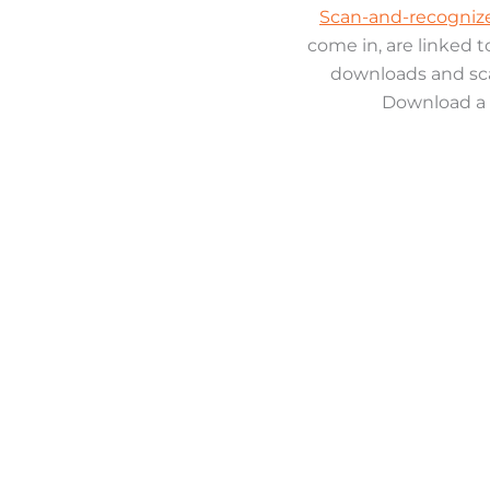
Scan-and-recognize
come in, are linked 
downloads and sca
Download a 