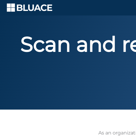
Skip
to
content
Scan and re
As an organizat