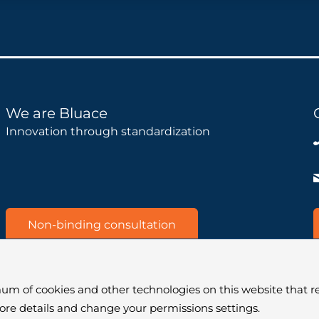
We are Bluace
Innovation through standardization
Non-binding consultation
um of cookies and other technologies on this website that re
more details and change your permissions settings.