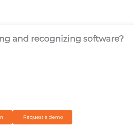
ing and recognizing software?
on
Request a demo