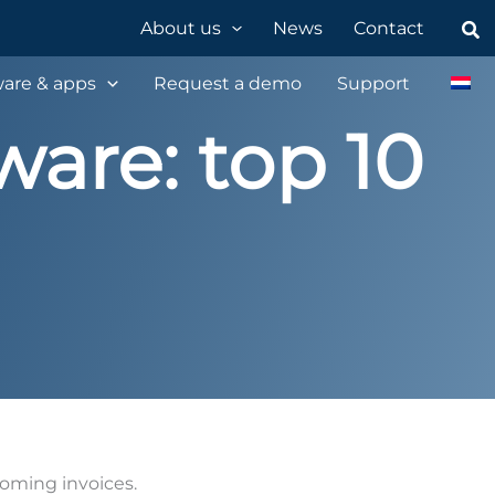
Sea
About us
News
Contact
are & apps
Request a demo
Support
ware: top 10
coming invoices.