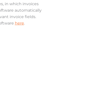
s, in which invoices
oftware automatically
nt invoice fields.
software
here
.