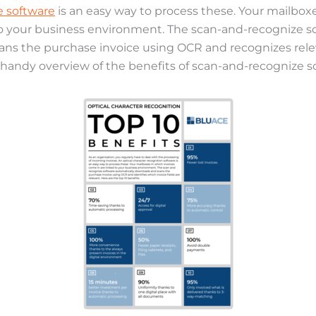
 software
is an easy way to process these. Your mailboxe
to your business environment. The scan-and-recognize s
ns the purchase invoice using OCR and recognizes releva
handy overview of the benefits of scan-and-recognize 