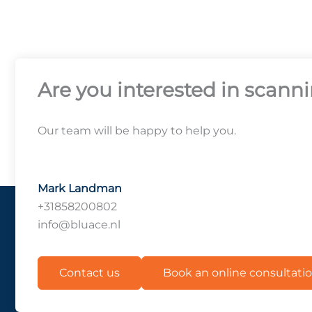
Are you interested in scann
Our team will be happy to help you.
Mark Landman
+31858200802
info@bluace.nl
Contact us
Book an online consultati