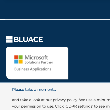
Please take a moment...
and take a look at our privacy policy. We use a minum
your permission to use. Click 'GDPR settings' to see 