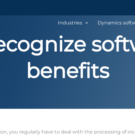
Industries
Dynamics softw
cognize soft
benefits
ion, you regularly have to deal with the processing of in