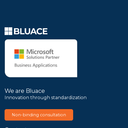
We are Bluace
Innovation through standardization
Non-binding consultation