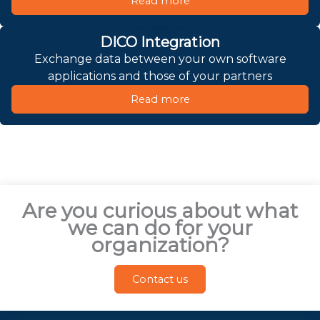
Read more
DICO Integration
Exchange data between your own software
applications and those of your partners
Read more
Are you curious about what
we can do for your
organization?
Contact us