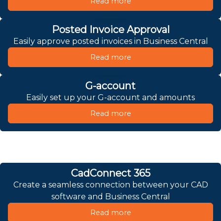
Read more
Posted Invoice Approval
Easily approve posted invoices in Business Central
Read more
G-account
Easily set up your G-account and amounts
Read more
CadConnect 365
Create a seamless connection between your CAD
software and Business Central
Read more