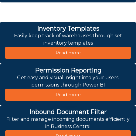
Inventory Templates
Easily keep track of warehouses through set
inventory templates
Read more
Permission Reporting
Get easy and visual insight into your users’
permissions through Power BI
Read more
Inbound Document Filter
Filter and manage incoming documents efficiently
in Business Central