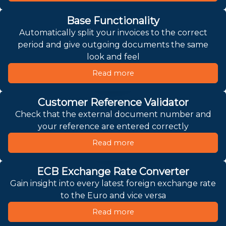
Base Functionality
Automatically split your invoices to the correct
period and give outgoing documents the same
look and feel
Read more
Customer Reference Validator
Check that the external document number and
your reference are entered correctly
Read more
ECB Exchange Rate Converter
Gain insight into every latest foreign exchange rate
to the Euro and vice versa
Read more