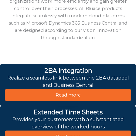
organizations work more efficiently and gain greater
control over their processes. All Bluace products
integrate seamlessly with modern cloud platforms
such as Microsoft Dynamics 365 Business Central and
are designed according to our vision: innovation
through standardization.
2BA Integration
Realize a seamless link between the 2BA datapool
and Business Central
Read more
Extended Time Sheets
Provides your customers with a substantiated
overview of the worked hours