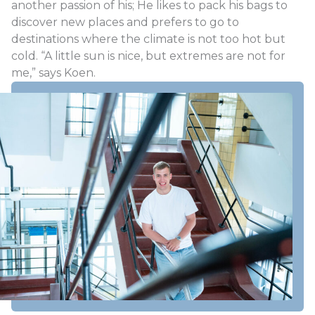
another passion of his; He likes to pack his bags to
discover new places and prefers to go to
destinations where the climate is not too hot but
cold. “A little sun is nice, but extremes are not for
me,” says Koen.