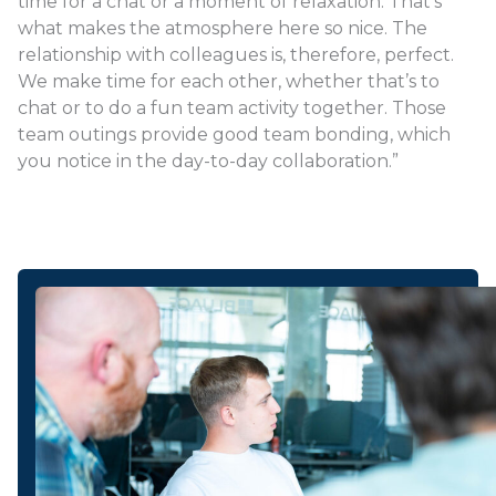
time for a chat or a moment of relaxation. That’s
what makes the atmosphere here so nice. The
relationship with colleagues is, therefore, perfect.
We make time for each other, whether that’s to
chat or to do a fun team activity together. Those
team outings provide good team bonding, which
you notice in the day-to-day collaboration.”