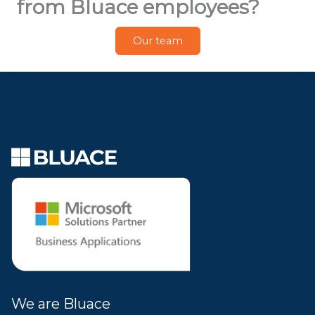
from Bluace employees?
Our team
We are Bluace