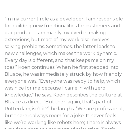
“In my current role as a developer, I am responsible
for building new functionalities for customers and
our product. I am mainly involved in making
extensions, but most of my work also involves
solving problems. Sometimes, the latter leads to
new challenges, which makes the work dynamic.
Every day is different, and that keeps me on my
toes,” Koen continues. When he first stepped into
Bluace, he was immediately struck by how friendly
everyone was. “Everyone was ready to help, which
was nice for me because I came in with zero
knowledge,” he says. Koen describes the culture at
Bluace as direct. “But then again, that’s part of
Rotterdam, isn’t it?” he laughs. “We are professional,
but there is always room for a joke. It never feels
like we’re working like robots here; There is always