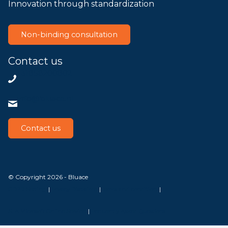
Innovation through standardization
Non-binding consultation
Contact us
+31858200802
info@bluace.nl
Contact us
© Copyright 2026 - Bluace
GDPR Settings
|
Privacy Disclaimer
|
Terms and conditions
|
SLA Microsoft Online Services
|
Frequently Asked Questions