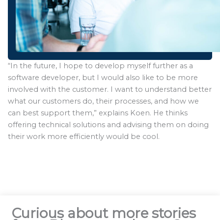
“In the future, I hope to develop myself further as a
software developer, but I would also like to be more
involved with the customer. I want to understand better
what our customers do, their processes, and how we
can best support them,” explains Koen. He thinks
offering technical solutions and advising them on doing
their work more efficiently would be cool.
Curious about more stories