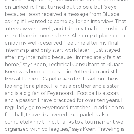
on LinkedIn. That turned out to be a bull’s eye
because I soon received a message from Bluace
asking if I wanted to come by for an interview. That
interview went well, and I did my final internship of
more than six months here. Although I planned to
enjoy my well-deserved free time after my final
internship and only start work later, I just stayed
after my internship because I immediately felt at
home,” says Koen, Technical Consultant at Bluace.
Koen was born and raised in Rotterdam and still
lives at home in Capelle aan den IJssel, but he is
looking for a place. He has a brother and a sister
and is a big fan of Feyenoord. “Football is a sport
and a passion I have practiced for over ten years. I
regularly go to Feyenoord matches. In addition to
football, I have discovered that padel is also
completely my thing, thanks to a tournament we
organized with colleagues,” says Koen. Traveling is