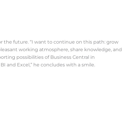
or the future. “I want to continue on this path: grow
 pleasant working atmosphere, share knowledge, and
orting possibilities of Business Central in
I and Excel,” he concludes with a smile.