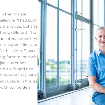
 in the finance
llenge. “I had built up a
al analysis, but after
hing different. The
an interview with Mark
e: an open, direct, and
At that time, Bluace was
king for someone with
tjan, Functional
h his wife and two
avel, especially with the
nd outside: in the garden,
 with our golden