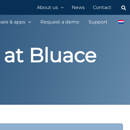
Sea
About us
News
Contact
are & apps
Request a demo
Support
 at Bluace