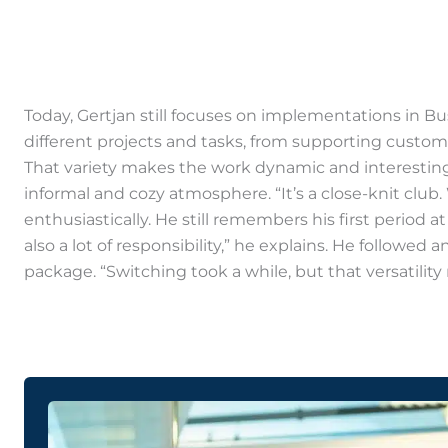
Today, Gertjan still focuses on implementations in B
different projects and tasks, from supporting custom
That variety makes the work dynamic and interesting,
informal and cozy atmosphere. “It’s a close-knit club
enthusiastically. He still remembers his first period 
also a lot of responsibility,” he explains. He follow
package. “Switching took a while, but that versatilit