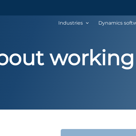
Industries
Dynamics softw
bout working