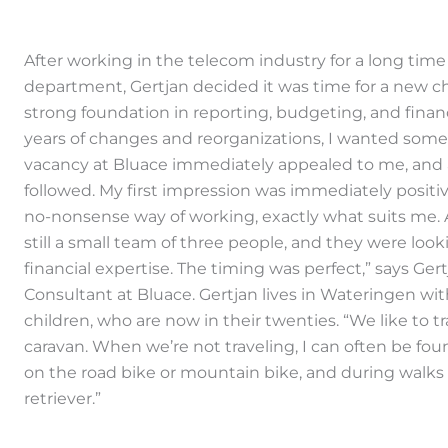
After working in the telecom industry for a long time
department, Gertjan decided it was time for a new cha
strong foundation in reporting, budgeting, and financi
years of changes and reorganizations, I wanted somet
vacancy at Bluace immediately appealed to me, and 
followed. My first impression was immediately positiv
no-nonsense way of working, exactly what suits me. 
still a small team of three people, and they were loo
financial expertise. The timing was perfect,” says Ger
Consultant at Bluace. Gertjan lives in Wateringen wit
children, who are now in their twenties. “We like to tr
caravan. When we’re not traveling, I can often be fou
on the road bike or mountain bike, and during walks
retriever.”