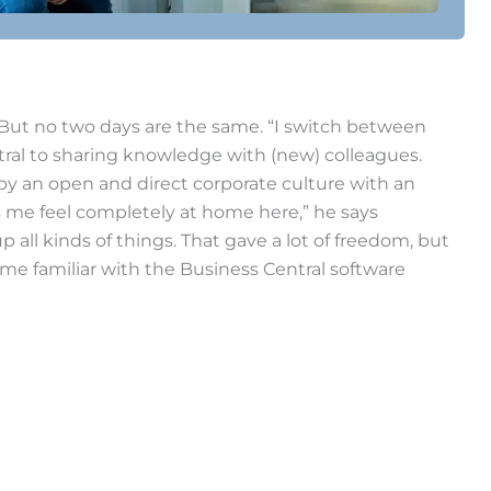
. But no two days are the same. “I switch between
tral to sharing knowledge with (new) colleagues.
 by an open and direct corporate culture with an
es me feel completely at home here,” he says
p all kinds of things. That gave a lot of freedom, but
come familiar with the Business Central software