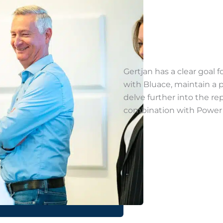
Gertjan has a clear goal f
with Bluace, maintain a
delve further into the rep
combination with Power B