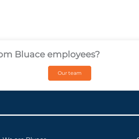
from Bluace employees?
Our team