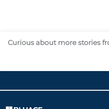
Curious about more stories 