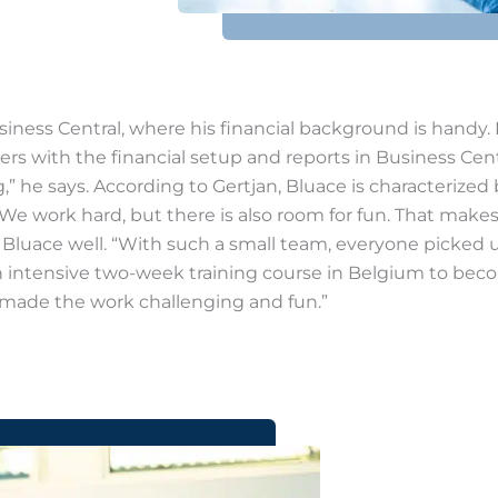
usiness Central, where his financial background is handy
ers with the financial setup and reports in Business Cen
” he says. According to Gertjan, Bluace is characterized
. We work hard, but there is also room for fun. That mak
at Bluace well. “With such a small team, everyone picked u
ed an intensive two-week training course in Belgium to be
y made the work challenging and fun.”