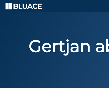
Skip
to
content
Gertjan a