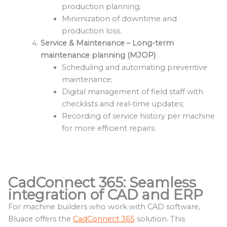
production planning;
Minimization of downtime and
production loss.
Service & Maintenance – Long-term
maintenance planning (MJOP)
Scheduling and automating preventive
maintenance;
Digital management of field staff with
checklists and real-time updates;
Recording of service history per machine
for more efficient repairs.
CadConnect 365: Seamless
integration of CAD and ERP
For machine builders who work with CAD software,
Bluace offers the
CadConnect 365
solution. This