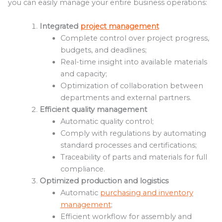
you can easily manage your entire business operations:
Integrated
project management
Complete control over project progress,
budgets, and deadlines;
Real-time insight into available materials
and capacity;
Optimization of collaboration between
departments and external partners.
Efficient quality management
Automatic quality control;
Comply with regulations by automating
standard processes and certifications;
Traceability of parts and materials for full
compliance.
Optimized production and logistics
Automatic
purchasing and inventory
management
;
Efficient workflow for assembly and