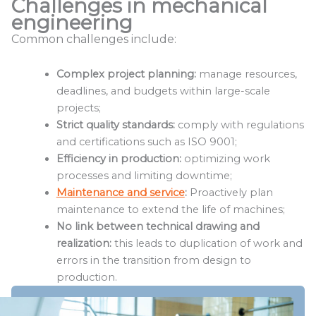
Challenges in mechanical
engineering
Common challenges include:
Complex project planning:
manage resources,
deadlines, and budgets within large-scale
projects;
Strict quality standards:
comply with regulations
and certifications such as ISO 9001;
Efficiency in production:
optimizing work
processes and limiting downtime;
Maintenance and service
:
Proactively plan
maintenance to extend the life of machines;
No link between technical drawing and
realization:
this leads to duplication of work and
errors in the transition from design to
production.