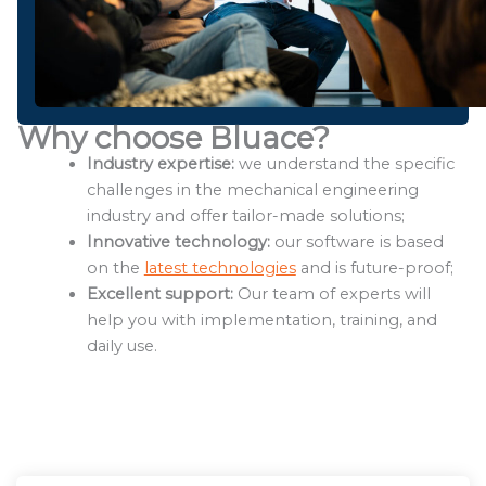
Why choose Bluace?
Industry expertise:
we understand the specific
challenges in the mechanical engineering
industry and offer tailor-made solutions;
Innovative technology:
our software is based
on the
latest technologies
and is future-proof;
Excellent support:
Our team of experts will
help you with implementation, training, and
daily use.