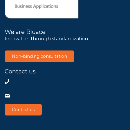
We are Bluace
Innovation through standardization
Non-binding consultation
Contact us
+31858200802
info@bluace.nl
Contact us