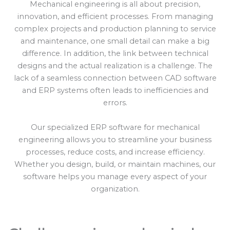
Mechanical engineering is all about precision,
innovation, and efficient processes. From managing
complex projects and production planning to service
and maintenance, one small detail can make a big
difference. In addition, the link between technical
designs and the actual realization is a challenge. The
lack of a seamless connection between CAD software
and ERP systems often leads to inefficiencies and
errors.
Our specialized ERP software for mechanical
engineering allows you to streamline your business
processes, reduce costs, and increase efficiency.
Whether you design, build, or maintain machines, our
software helps you manage every aspect of your
organization.