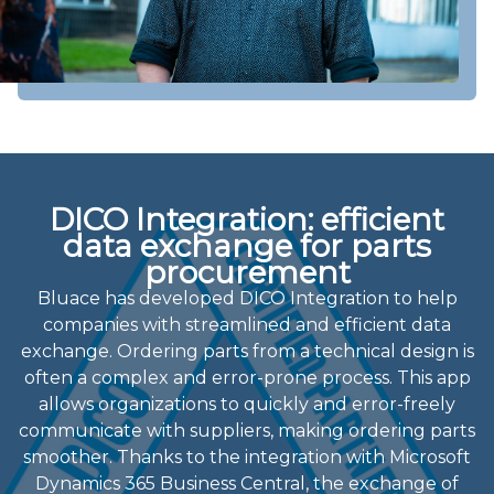
DICO Integration: efficient
data exchange for parts
procurement
Bluace has developed DICO Integration to help
companies with streamlined and efficient data
exchange. Ordering parts from a technical design is
often a complex and error-prone process. This app
allows organizations to quickly and error-freely
communicate with suppliers, making ordering parts
smoother. Thanks to the integration with Microsoft
Dynamics 365 Business Central, the exchange of