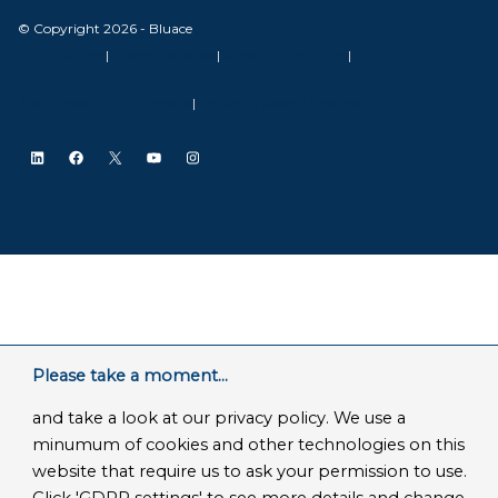
© Copyright 2026 - Bluace
GDPR Settings
|
Privacy Disclaimer
|
Terms and conditions
|
SLA Microsoft Online Services
|
Frequently Asked Questions
LinkedIn
Facebook
X
YouTube
Instagram
Please take a moment...
and take a look at our privacy policy. We use a
minumum of cookies and other technologies on this
website that require us to ask your permission to use.