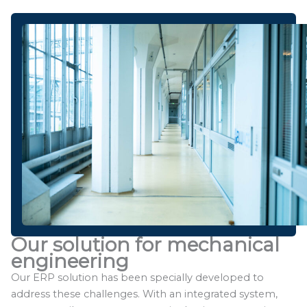
Our solution for mechanical
engineering
Our ERP solution has been specially developed to
address these challenges. With an integrated system,