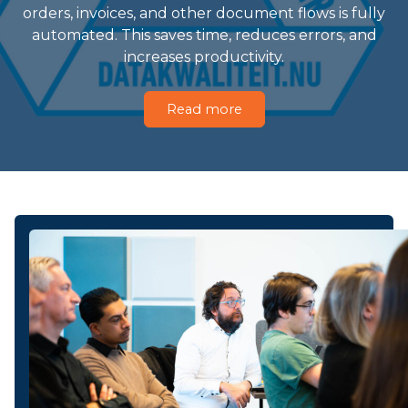
orders, invoices, and other document flows is fully
automated. This saves time, reduces errors, and
increases productivity.
Read more