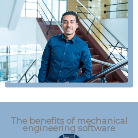
The benefits of mechanical
engineering software