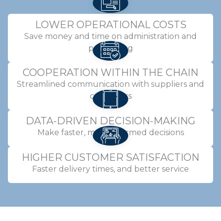
LOWER OPERATIONAL COSTS
Save money and time on administration and
purchasing
COOPERATION WITHIN THE CHAIN
Streamlined communication with suppliers and
customers
DATA-DRIVEN DECISION-MAKING
Make faster, more informed decisions
HIGHER CUSTOMER SATISFACTION
Faster delivery times, and better service