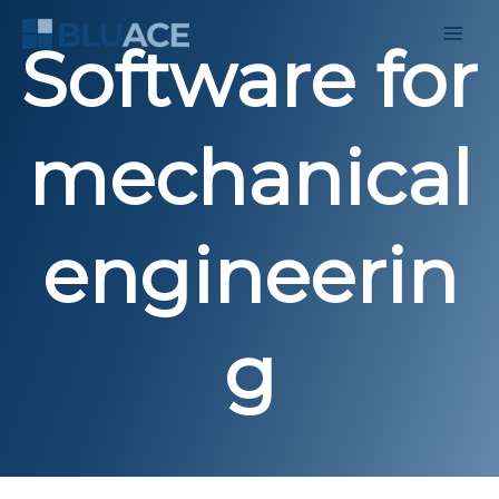
Skip
to
Software for
content
mechanical
engineerin
g