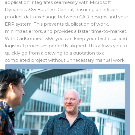
application integrates seamlessly with Microsoft
Dynamics 365 Business Central, ensuring an efficient
product data exchange between CAD designs and your
ERP system. This prevents duplication of work,
minimizes errors, and provides a faster time-to-market.
With CadConnect 365, you can keep your technical and
logistical processes perfectly aligned. This allows you to
quickly go from a drawing to a quotation to a
completed project without unnecessary manual work.