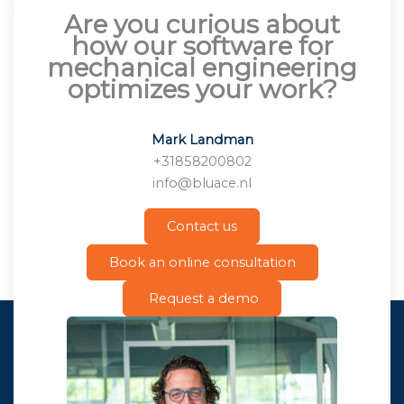
Are you curious about
how our software for
mechanical engineering
optimizes your work?
Mark Landman
+31858200802
info@bluace.nl
Contact us
Book an online consultation
Request a demo