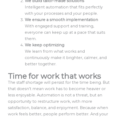
We build tailor-made solutions
Intelligent automation that fits perfectly
with your processes and your people.
We ensure a smooth implementation
With engaged support and training,
everyone can keep up at a pace that suits
them.
We keep optimizing
We learn from what works and
continuously make it brighter, calmer, and
better together.
Time for work that works
The staff shortage will persist for the time being. But
that doesn’t mean work has to become heavier or
less enjoyable. Automation is not a threat, but an
opportunity to restructure work, with more
satisfaction, balance, and enjoyment. Because when
work feels better, people perform better. And your