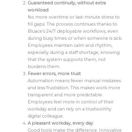
Guaranteed continuity, without extra
workload
No more overtime or last-minute stress to
fill gaps. The process continues thanks to
Bluace’s 24/7 deployable workflows, even
during busy times or when someone is sick.
Employees maintain calm and rhythm,
especially during a staff shortage, knowing
that the system supports them, not
burdens them.
Fewer errors, more trust
Automation means fewer manual mistakes
and less frustration. This makes work more
transparent and more predictable.
Employees feel more in control of their
workday and can rely on a trustworthy
digital colleague.
A pleasant workday, every day
Good tools make the difference. Innovative