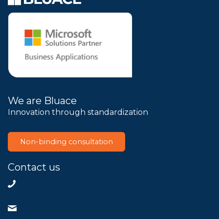
We are Bluace
Innovation through standardization
Non-binding consultation
Contact us
+31858200802
info@bluace.nl