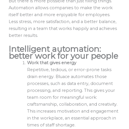
But there is more possible than just fixing things.
Automation allows companies to make the work
itself better and more enjoyable for employees.
Less stress, more satisfaction, and a better balance,
resulting in a team that works happily and achieves
better results.
Intelligent automation:
better work for your people
Work that gives energy
Repetitive, tedious, or error-prone tasks
drain energy. Bluace automates those
processes, such as data entry, document
processing, and reporting. This gives your
team room for meaningful work:
craftsmanship, collaboration, and creativity.
This increases motivation and engagement
in the workplace, an essential approach in
times of staff shortage.