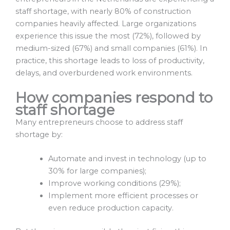
staff shortage, with nearly 80% of construction
companies heavily affected. Large organizations
experience this issue the most (72%), followed by
medium-sized (67%) and small companies (61%). In
practice, this shortage leads to loss of productivity,
delays, and overburdened work environments.
How companies respond to
staff shortage
Many entrepreneurs choose to address staff
shortage by:
Automate and invest in technology (up to
30% for large companies);
Improve working conditions (29%);
Implement more efficient processes or
even reduce production capacity.