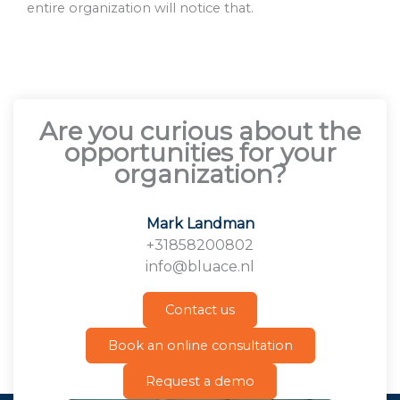
entire organization will notice that.
Are you curious about the
opportunities for your
organization?
Mark Landman
+31858200802
info@bluace.nl
Contact us
Book an online consultation
Request a demo