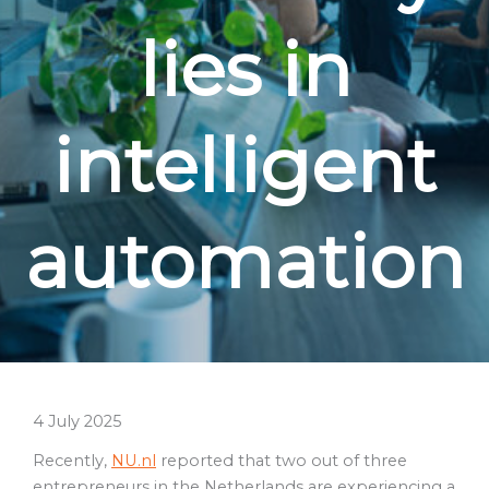
lies in
intelligent
automation
4 July 2025
Recently,
NU.nl
reported that two out of three
entrepreneurs in the Netherlands are experiencing a