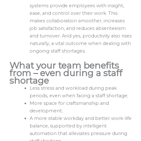
systems provide employees with insight,
ease, and control over their work. This
makes collaboration smoother, increases
job satisfaction, and reduces absenteeism
and turnover. And yes, productivity also rises
naturally, a vital outcome when dealing with
ongoing staff shortages.
What your team benefits
from
– even during a staff
shortage
Less stress and workload during peak
periods, even when facing a staff shortage;
More space for craftsmanship and
development;
A more stable workday and better work-life
balance, supported by intelligent
automation that alleviates pressure during
staff shortage.