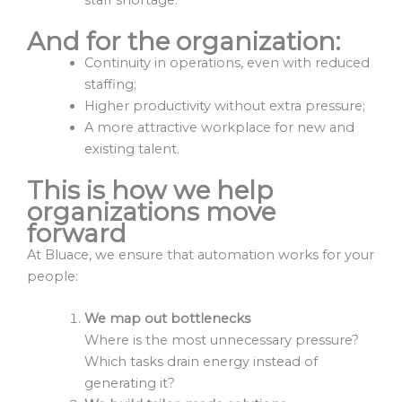
And for the organization:
Continuity in operations, even with reduced
staffing;
Higher productivity without extra pressure;
A more attractive workplace for new and
existing talent.
This is how we help
organizations move
forward
At Bluace, we ensure that automation works for your
people:
We map out bottlenecks
Where is the most unnecessary pressure?
Which tasks drain energy instead of
generating it?