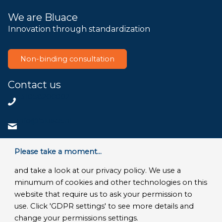
We are Bluace
Innovation through standardization
Non-binding consultation
Contact us
+31858200802
info@bluace.nl
Contact us
Please take a moment...
and take a look at our privacy policy. We use a
minumum of cookies and other technologies on this
website that require us to ask your permission to
© Copyright 2026 - Bluace
use. Click 'GDPR settings' to see more details and
GDPR Settings
|
Privacy Disclaimer
|
Terms and conditions
|
change your permissions settings.