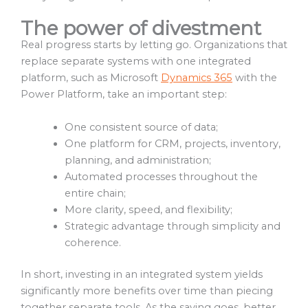
The power of divestment
Real progress starts by letting go. Organizations that
replace separate systems with one integrated
platform, such as Microsoft
Dynamics 365
with the
Power Platform, take an important step:
One consistent source of data;
One platform for CRM, projects, inventory,
planning, and administration;
Automated processes throughout the
entire chain;
More clarity, speed, and flexibility;
Strategic advantage through simplicity and
coherence.
In short, investing in an integrated system yields
significantly more benefits over time than piecing
together separate tools. As the saying goes, better