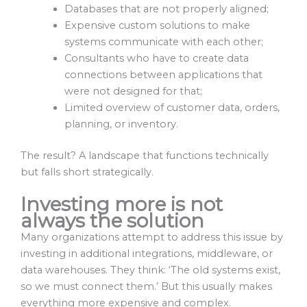
Databases that are not properly aligned;
Expensive custom solutions to make
systems communicate with each other;
Consultants who have to create data
connections between applications that
were not designed for that;
Limited overview of customer data, orders,
planning, or inventory.
The result? A landscape that functions technically
but falls short strategically.
Investing more is not
always the solution
Many organizations attempt to address this issue by
investing in additional integrations, middleware, or
data warehouses. They think: ‘The old systems exist,
so we must connect them.’ But this usually makes
everything more expensive and complex.