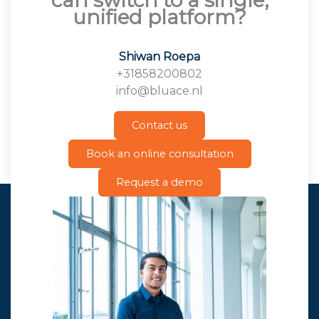
unified platform?
Shiwan Roepa
+31858200802
info@bluace.nl
Contact us
Book an online consultation
Request a demo