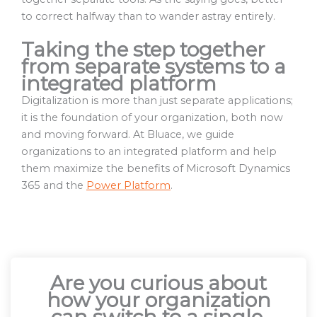
to correct halfway than to wander astray entirely.
Taking the step together
from separate systems to a
integrated platform
Digitalization is more than just separate applications;
it is the foundation of your organization, both now
and moving forward. At Bluace, we guide
organizations to an integrated platform and help
them maximize the benefits of Microsoft Dynamics
365 and the
Power Platform
.
Are you curious about
how your organization
can switch to a single,