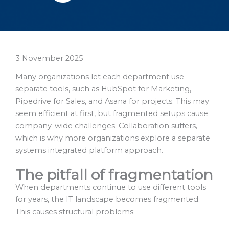
3 November 2025
Many organizations let each department use
separate tools, such as HubSpot for Marketing,
Pipedrive for Sales, and Asana for projects. This may
seem efficient at first, but fragmented setups cause
company-wide challenges. Collaboration suffers,
which is why more organizations explore a separate
systems integrated platform approach.
The pitfall of fragmentation
When departments continue to use different tools
for years, the IT landscape becomes fragmented.
This causes structural problems: