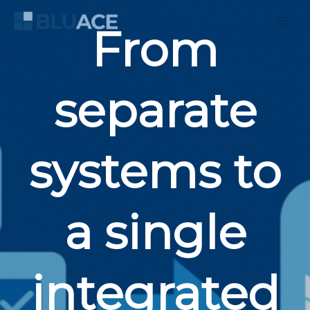
Skip
to
From
content
separate
systems to
a single
integrated