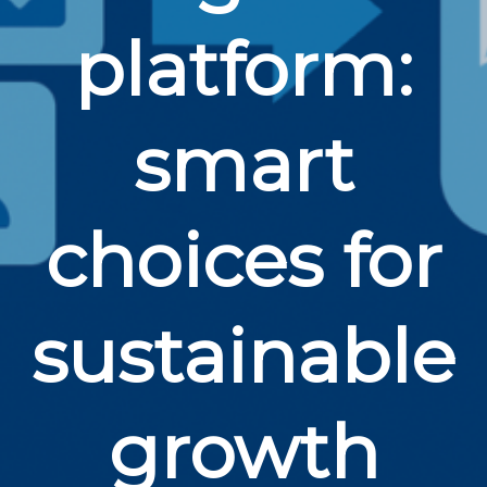
platform:
smart
choices for
sustainable
growth