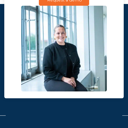
Request a demo