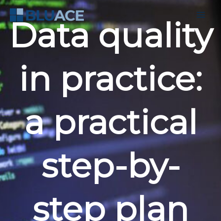
Skip
to
Data quality
content
in practice:
a practical
step-by-
step plan