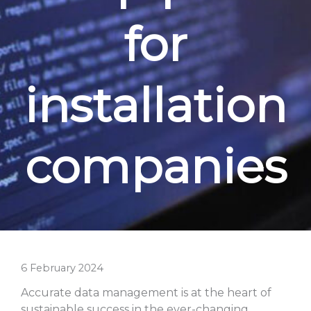
for
installation
companies
6 February 2024
Accurate data management is at the heart of
sustainable success in the ever-changing