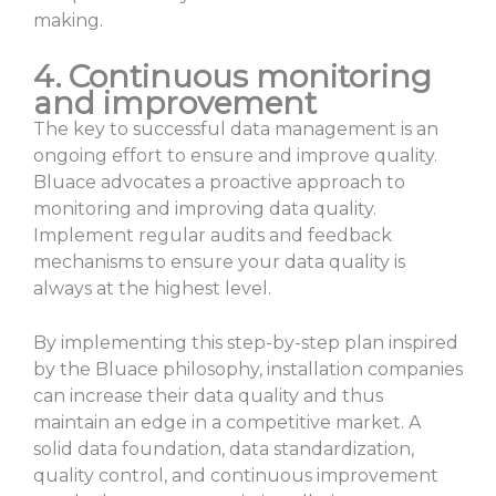
making.
4. Continuous monitoring
and improvement
The key to successful data management is an
ongoing effort to ensure and improve quality.
Bluace advocates a proactive approach to
monitoring and improving data quality.
Implement regular audits and feedback
mechanisms to ensure your data quality is
always at the highest level.
By implementing this step-by-step plan inspired
by the Bluace philosophy, installation companies
can increase their data quality and thus
maintain an edge in a competitive market. A
solid data foundation, data standardization,
quality control, and continuous improvement