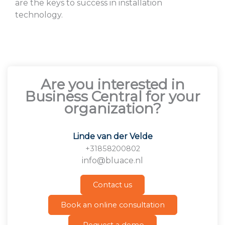
are the keys to success in installation
technology.
Are you interested in
Business Central for your
organization?
Linde van der Velde
+31858200802
info@bluace.nl
Contact us
Book an online consultation