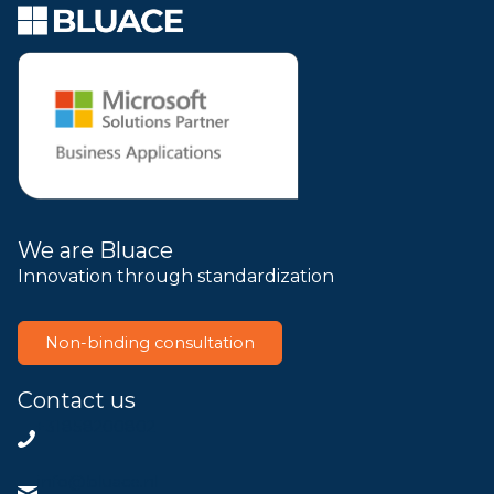
We are Bluace
Innovation through standardization
Non-binding consultation
Contact us
+31858200802
info@bluace.nl