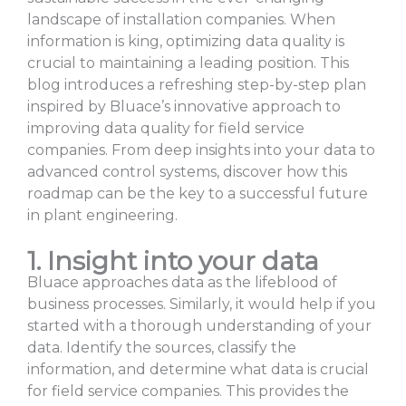
landscape of installation companies. When
information is king, optimizing data quality is
crucial to maintaining a leading position. This
blog introduces a refreshing step-by-step plan
inspired by Bluace’s innovative approach to
improving data quality for field service
companies. From deep insights into your data to
advanced control systems, discover how this
roadmap can be the key to a successful future
in plant engineering.
1. Insight into your data
Bluace approaches data as the lifeblood of
business processes. Similarly, it would help if you
started with a thorough understanding of your
data. Identify the sources, classify the
information, and determine what data is crucial
for field service companies. This provides the