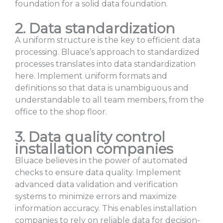
foundation for a solid data foundation.
2. Data standardization
A uniform structure is the key to efficient data
processing. Bluace’s approach to standardized
processes translates into data standardization
here. Implement uniform formats and
definitions so that data is unambiguous and
understandable to all team members, from the
office to the shop floor.
3. Data quality control
installation companies
Bluace believes in the power of automated
checks to ensure data quality. Implement
advanced data validation and verification
systems to minimize errors and maximize
information accuracy. This enables installation
companies to rely on reliable data for decision-