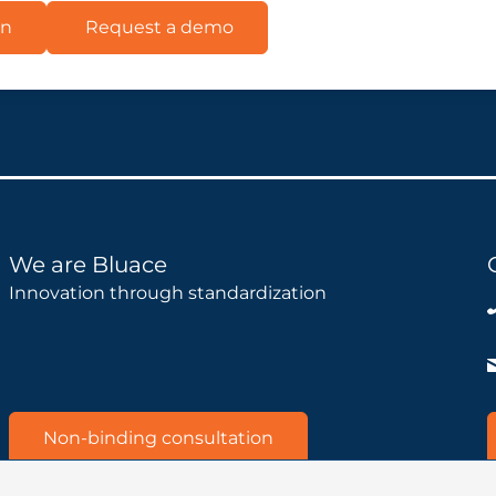
on
Request a demo
We are Bluace
Innovation through standardization
Non-binding consultation