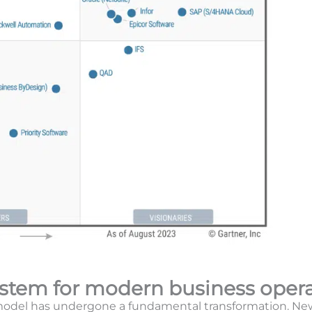
ystem for modern business oper
 model has undergone a fundamental transformation. Ne