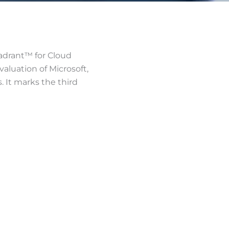
uadrant™ for Cloud
aluation of Microsoft,
s. It marks the third