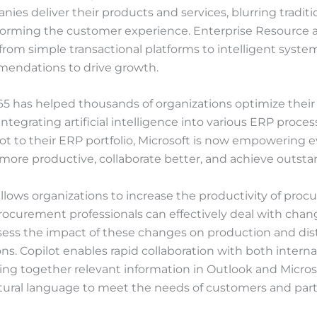
es deliver their products and services, blurring traditi
forming the customer experience. Enterprise Resource 
rom simple transactional platforms to intelligent syste
mendations to drive growth.
5 has helped thousands of organizations optimize their 
ntegrating artificial intelligence into various ERP proce
ot to their ERP portfolio, Microsoft is now empowering e
more productive, collaborate better, and achieve outstan
allows organizations to increase the productivity of pro
Procurement professionals can effectively deal with cha
ssess the impact of these changes on production and dis
ons. Copilot enables rapid collaboration with both interna
ing together relevant information in Outlook and Micro
ural language to meet the needs of customers and part