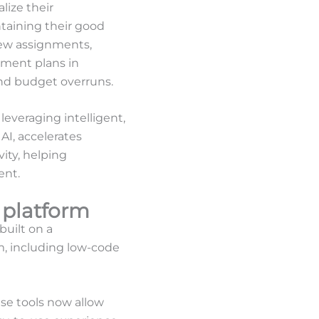
lize their
taining their good
new assignments,
ement plans in
and budget overruns.
everaging intelligent,
AI, accelerates
ity, helping
ent.
 platform
built on a
m, including low-code
e tools now allow