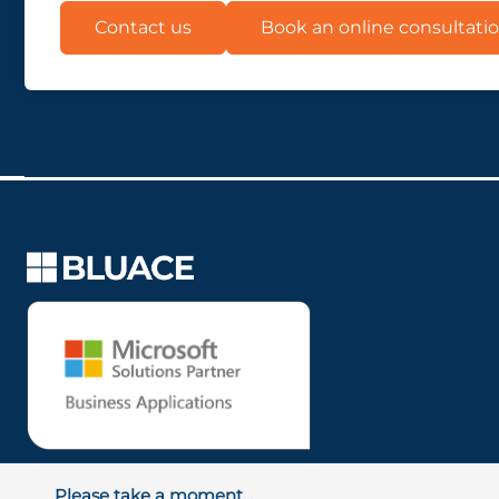
Contact us
Book an online consultati
Please take a moment...