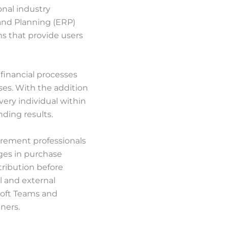
onal industry
and Planning (ERP)
ms that provide users
financial processes
sses. With the addition
very individual within
ding results.
curement professionals
nges in purchase
tribution before
l and external
soft Teams and
ners.