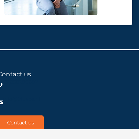
Contact us
+31858200802
info@bluace.nl
Contact us