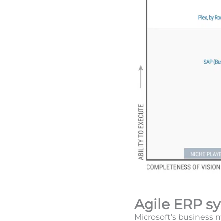
Agile ERP s
Microsoft’s business