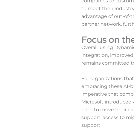
companies to customi
to meet their industry
advantage of out-of-t
partner network, furt
Focus on the
Overall, using Dynamic
integration, improved 
remains committed to 
For organizations that
embracing these AI-bas
imperative that compa
Microsoft introduced A
path to move their cri
support, access to mig
support.