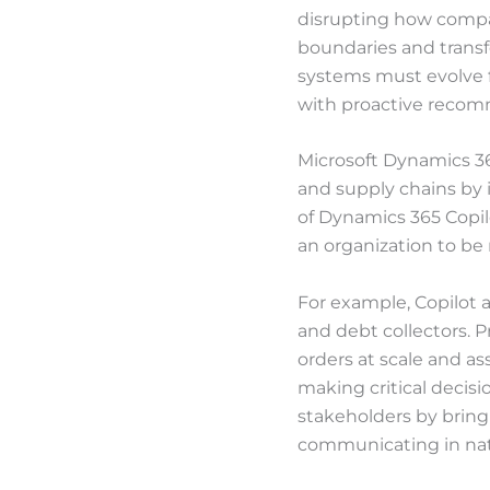
disrupting how compani
boundaries and trans
systems must evolve f
with proactive recom
Microsoft Dynamics 36
and supply chains by i
of Dynamics 365 Copil
an organization to be 
For example, Copilot 
and debt collectors. 
orders at scale and a
making critical decisi
stakeholders by bring
communicating in nat