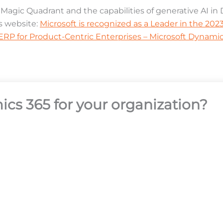
agic Quadrant and the capabilities of generative AI i
s website:
Microsoft is recognized as a Leader in the 20
RP for Product-Centric Enterprises – Microsoft Dynamic
ics 365 for your organization?