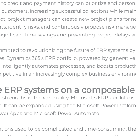
to credit and payment history can prioritize and persona
ustomers, increasing successful collections while main
lot, project managers can create new project plans for 
ts, identify risks, and continuously propose risk manag
 significant time savings and preventing project delays 
mitted to revolutionizing the future of ERP systems by l
s. Dynamics 365’s ERP portfolio, powered by generative 
, intelligently automates processes, and boosts productiv
mpetitive in an increasingly complex business environm
e ERP systems on a composable
trengths is its extensibility. Microsoft’s ERP portfolio is 
. It can be expanded using the Microsoft Power Platfor
Power Apps and Microsoft Power Automate.
ions used to be complicated and time-consuming, thes