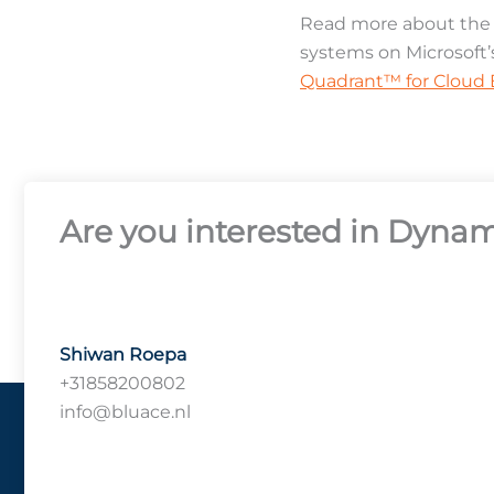
Read more about the M
systems on Microsoft’
Quadrant™ for Cloud E
Are you interested in Dynam
Shiwan Roepa
+31858200802
info@bluace.nl