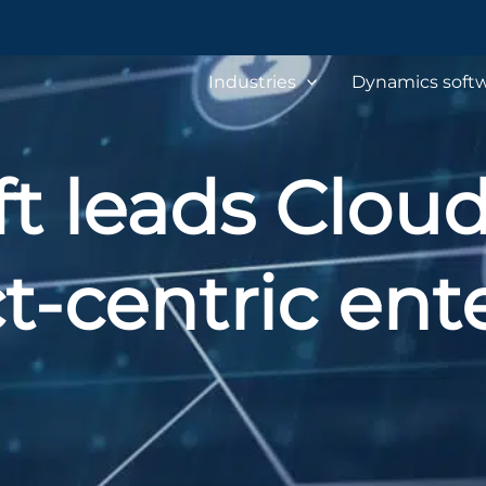
Industries
Dynamics softw
t leads Clou
t-centric ente