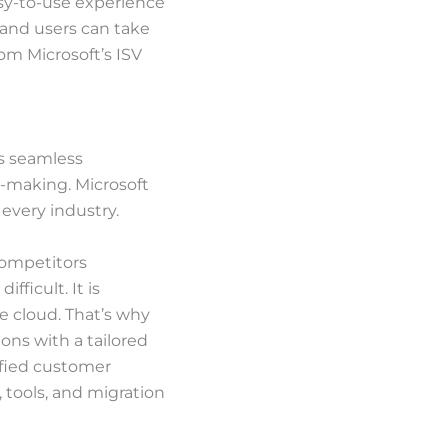
sy-to-use experience
 and users can take
om Microsoft’s ISV
as seamless
on-making. Microsoft
every industry.
competitors
ficult. It is
e cloud. That’s why
ons with a tailored
lified customer
 tools, and migration