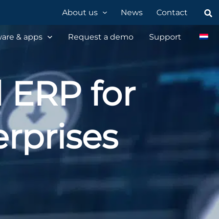
Sea
About us
News
Contact
are & apps
Request a demo
Support
d ERP for
rprises