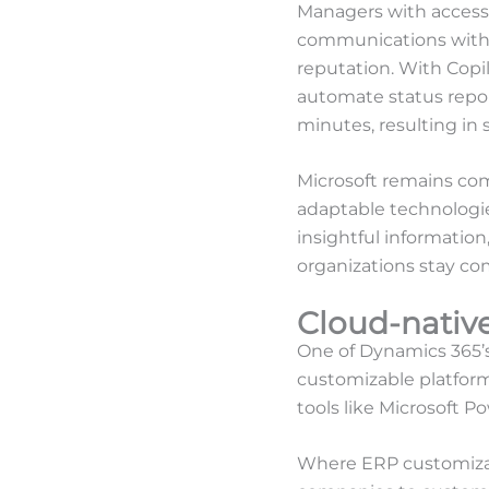
Managers with access 
communications with c
reputation. With Copi
automate status repor
minutes, resulting in
Microsoft remains com
adaptable technologie
insightful information
organizations stay co
Cloud-nativ
One of Dynamics 365’s s
customizable platform
tools like Microsoft 
Where ERP customizat