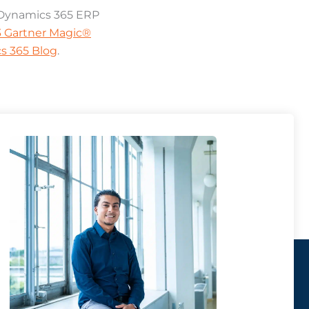
n Dynamics 365 ERP
23 Gartner Magic®
s 365 Blog
.