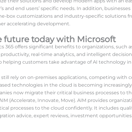
ze their solutions and develop modern apps with an ea
’s and end users’ specific needs. In addition, businesses
he-box customizations and industry-specific solutions fr
her accelerating development.
 future today with Microsoft
s 365 offers significant benefits to organizations, such 
productivity, real-time analytics, and intelligent decisi
helping customers take advantage of AI technology in 
 still rely on on-premises applications, competing with 
ed technologies in the cloud is becoming increasingly dif
nies now migrate their critical business processes to th
IM (Accelerate, Innovate, Move). AIM provides organizati
tical processes to the cloud confidently. It includes qua
ration advice, expert reviews, investment opportunities,