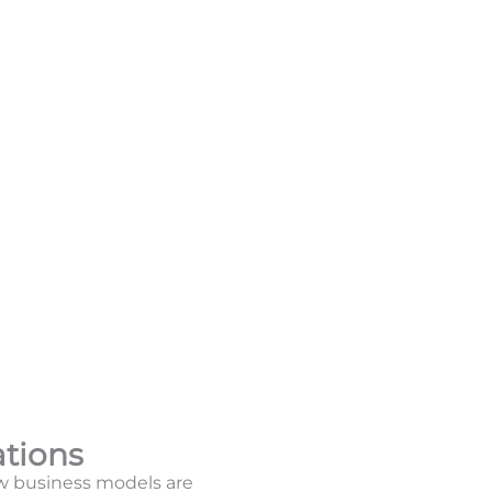
ations
w business models are