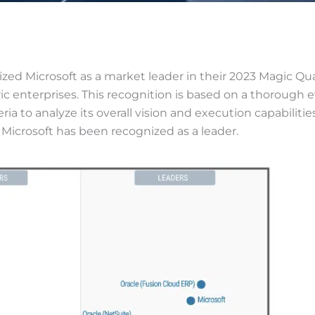
ized Microsoft as a market leader in their 2023 Magic Q
c enterprises. This recognition is based on a thorough ev
eria to analyze its overall vision and execution capabilitie
 Microsoft has been recognized as a leader.