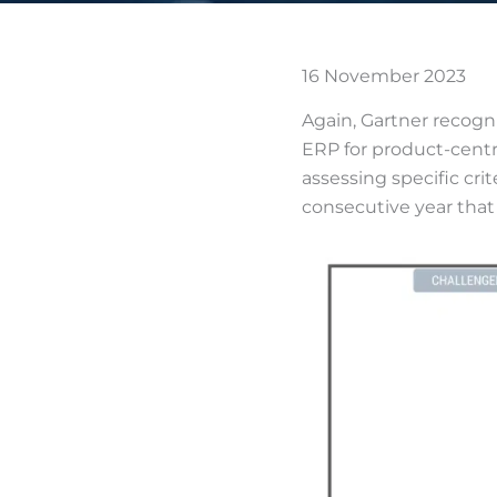
16 November 2023
Again, Gartner recogn
ERP for product-centri
assessing specific crit
consecutive year that