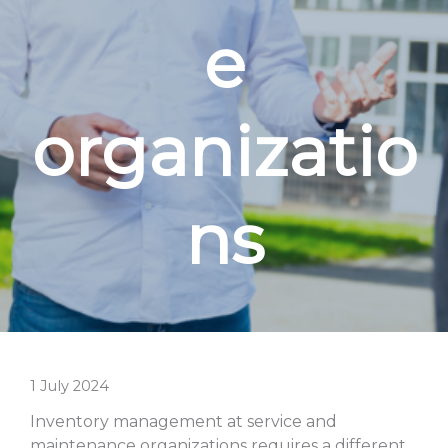
e
organizatio
ns
1 July 2024
Inventory management at service and
maintenance organizations requires a different