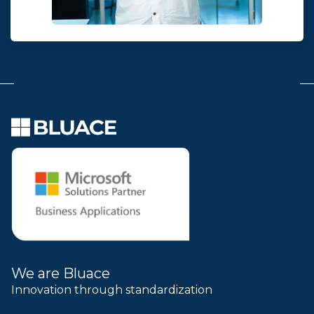
We are Bluace
Innovation through standardization