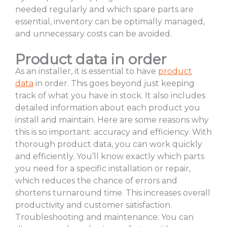
needed regularly and which spare parts are
essential, inventory can be optimally managed,
and unnecessary costs can be avoided.
Product data in order
As an installer, it is essential to have
product
data
in order. This goes beyond just keeping
track of what you have in stock. It also includes
detailed information about each product you
install and maintain. Here are some reasons why
this is so important: accuracy and efficiency. With
thorough product data, you can work quickly
and efficiently. You’ll know exactly which parts
you need for a specific installation or repair,
which reduces the chance of errors and
shortens turnaround time. This increases overall
productivity and customer satisfaction.
Troubleshooting and maintenance: You can