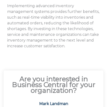
Implementing advanced inventory
management systems provides further benefits,
such as real-time visibility into inventories and
automated orders, reducing the likelihood of
shortages. By investing in these technologies,
service and maintenance organizations can take
inventory management to the next level and
increase customer satisfaction.
Are you interested in
Business Central for your
organization?
Mark Landman