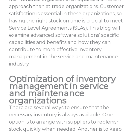
approach than at trade organizations. Customer
satisfaction is essential in these organizations, so
having the right stock on time is crucial to meet
Service Level Agreements (SLAs). This blog will
examine advanced software solutions’ specific
capabilities and benefits and how they can
contribute to more effective inventory
management in the service and maintenance
industry.
Optimization of inventory
management in service
and maintenance
organizations
There are several ways to ensure that the
necessary inventory is always available. One
option is to arrange with suppliers to replenish
stock quickly when needed. Another is to keep