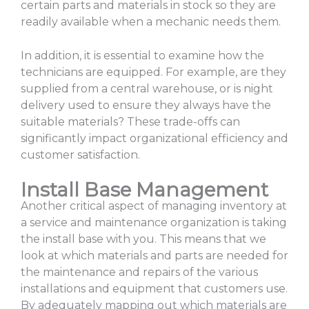
certain parts and materials in stock so they are
readily available when a mechanic needs them.
In addition, it is essential to examine how the
technicians are equipped. For example, are they
supplied from a central warehouse, or is night
delivery used to ensure they always have the
suitable materials? These trade-offs can
significantly impact organizational efficiency and
customer satisfaction.
Install Base Management
Another critical aspect of managing inventory at
a service and maintenance organization is taking
the install base with you. This means that we
look at which materials and parts are needed for
the maintenance and repairs of the various
installations and equipment that customers use.
By adequately mapping out which materials are