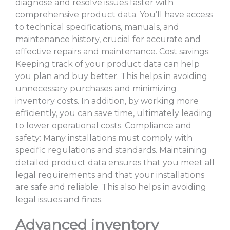
diagnose and resolve issues faster with
comprehensive product data. You’ll have access
to technical specifications, manuals, and
maintenance history, crucial for accurate and
effective repairs and maintenance. Cost savings:
Keeping track of your product data can help
you plan and buy better. This helps in avoiding
unnecessary purchases and minimizing
inventory costs. In addition, by working more
efficiently, you can save time, ultimately leading
to lower operational costs. Compliance and
safety: Many installations must comply with
specific regulations and standards. Maintaining
detailed product data ensures that you meet all
legal requirements and that your installations
are safe and reliable. This also helps in avoiding
legal issues and fines.
Advanced inventory