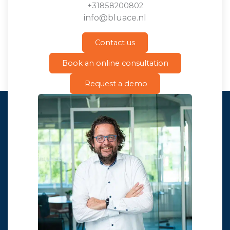
+31858200802
info@bluace.nl
Contact us
Book an online consultation
Request a demo