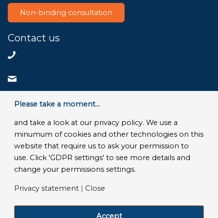
Non-binding consultation
Contact us
+31858200802
info@bluace.nl
Contact us
Please take a moment...
and take a look at our privacy policy. We use a
minumum of cookies and other technologies on this
website that require us to ask your permission to
© Copyright 2026 - Bluace
use. Click 'GDPR settings' to see more details and
GDPR Settings
|
Privacy Disclaimer
|
Terms and conditions
|
change your permissions settings.
SLA Microsoft Online Services
|
Frequently Asked Questions
Privacy statement
|
Close
LinkedIn
Facebook
X
YouTube
Instagram
Accept