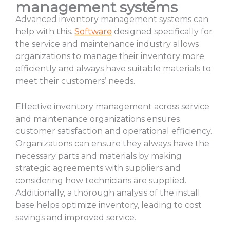
management systems
Advanced inventory management systems can
help with this.
Software
designed specifically for
the service and maintenance industry allows
organizations to manage their inventory more
efficiently and always have suitable materials to
meet their customers’ needs.
Effective inventory management across service
and maintenance organizations ensures
customer satisfaction and operational efficiency.
Organizations can ensure they always have the
necessary parts and materials by making
strategic agreements with suppliers and
considering how technicians are supplied.
Additionally, a thorough analysis of the install
base helps optimize inventory, leading to cost
savings and improved service.