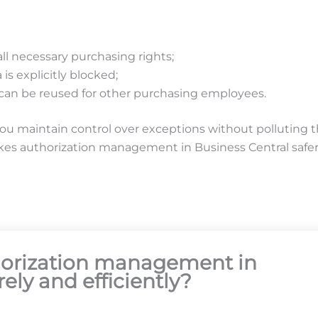
l necessary purchasing rights;
 is explicitly blocked;
 can be reused for other purchasing employees.
you maintain control over exceptions without polluting 
akes authorization management in Business Central safer,
thorization management in
ely and efficiently?