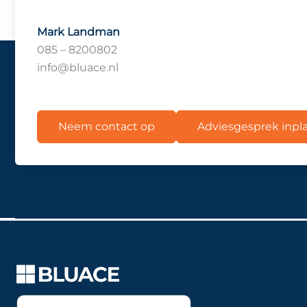
Mark Landman
085 – 8200802
info@bluace.nl
Neem contact op
Adviesgesprek inp