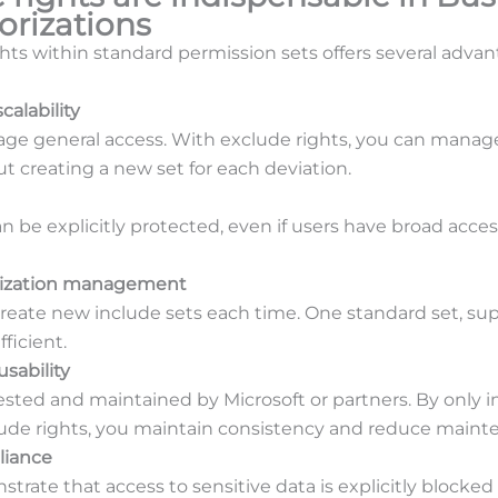
orizations
hts within standard permission sets offers several advan
calability
ge general access. With exclude rights, you can manage
t creating a new set for each deviation.
an be explicitly protected, even if users have broad acc
orization management
create new include sets each time. One standard set, s
fficient.
sability
tested and maintained by Microsoft or partners. By only
lude rights, you maintain consistency and reduce maint
liance
nstrate that access to sensitive data is explicitly blocke