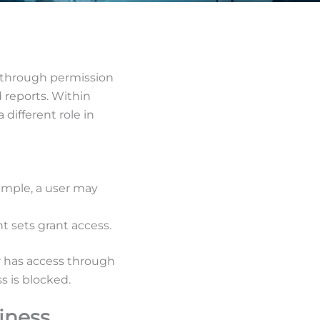
 through permission
 reports. Within
different role in
xample, a user may
ht sets grant access.
er has access through
s is blocked.
iness