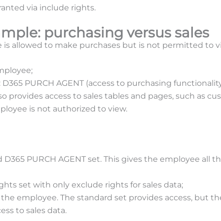
anted via include rights.
ample: purchasing versus sales
s allowed to make purchases but is not permitted to vi
mployee;
t: D365 PURCH AGENT (access to purchasing functionality
lso provides access to sales tables and pages, such as cu
mployee is not authorized to view.
d D365 PURCH AGENT set. This gives the employee all the
ghts set with only exclude rights for sales data;
 the employee. The standard set provides access, but th
cess to sales data.