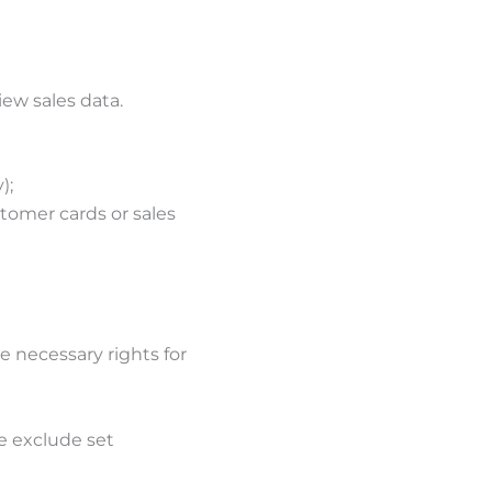
ew sales data.
);
stomer cards or sales
 necessary rights for
e exclude set