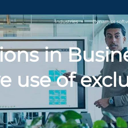
Industries
Dynamics softw
ions in Busine
e use of excl