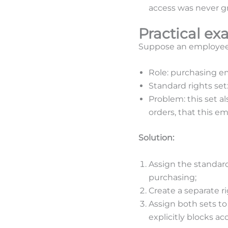
access was never gr
Practical ex
Suppose an employee i
Role: purchasing e
Standard rights se
Problem: this set a
orders, that this e
Solution:
Assign the standar
purchasing;
Create a separate ri
Assign both sets to
explicitly blocks ac