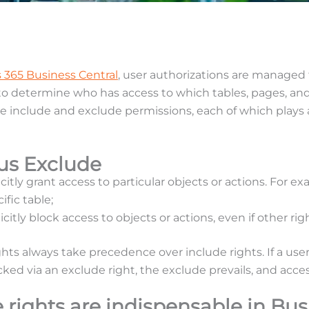
 365 Business Central
, user authorizations are managed
 to determine who has access to which tables, pages, and
e include and exclude permissions, each of which plays a 
sus Exclude
icitly grant access to particular objects or actions. For e
ific table;
icitly block access to objects or actions, even if other rig
ghts always take precedence over include rights. If a us
cked via an exclude right, the exclude prevails, and acces
rights are indispensable in Bus