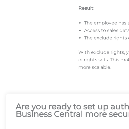
Result:
The employee has al
Access to sales data
The exclude rights
With exclude rights, 
of rights sets. This m
more scalable.
Are you ready to set up au
Business Central more secur