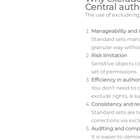
Central auth
The use of exclude rig
Manageability and s
Standard sets mana
granular way withou
Risk limitation
Sensitive objects c
set of permissions.
Efficiency in auth
You don’t need to 
exclude rights, is su
Consistency and reu
Standard sets are 
corrections via exc
Auditing and comp
It is easier to demo