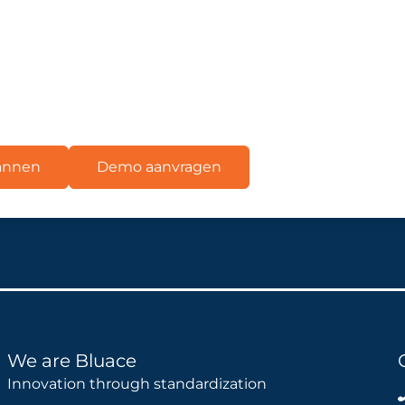
lannen
Demo aanvragen
We are Bluace
Innovation through standardization