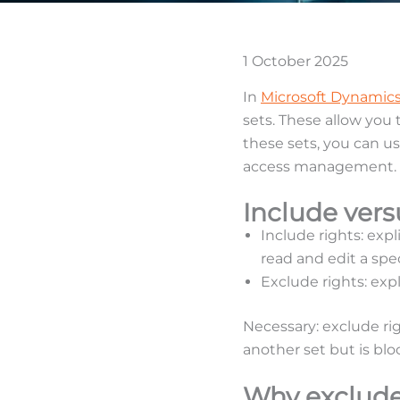
1 October 2025
In
Microsoft Dynamics
sets. These allow you
these sets, you can us
access management.
Include ver
Include rights: expl
read and edit a spec
Exclude rights: expl
Necessary: exclude ri
another set but is blo
Why exclude 