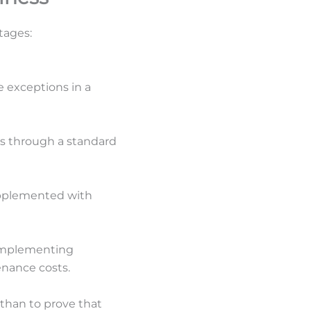
tages:
 exceptions in a
ess through a standard
upplemented with
 implementing
enance costs.
d than to prove that