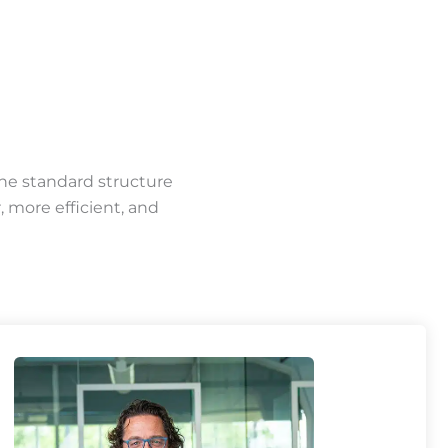
the standard structure
 more efficient, and