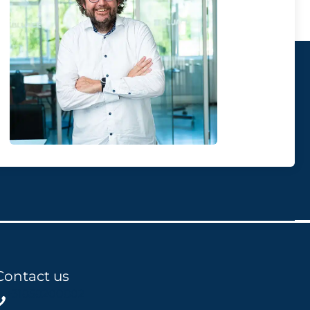
Contact us
+31858200802