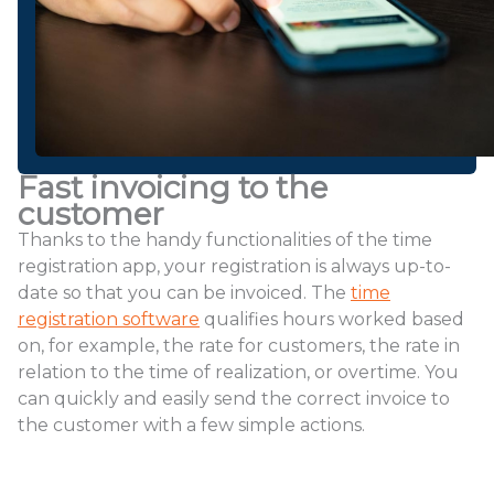
Fast invoicing to the
customer
Thanks to the handy functionalities of the time
registration app, your registration is always up-to-
date so that you can be invoiced. The
time
registration software
qualifies hours worked based
on, for example, the rate for customers, the rate in
relation to the time of realization, or overtime. You
can quickly and easily send the correct invoice to
the customer with a few simple actions.