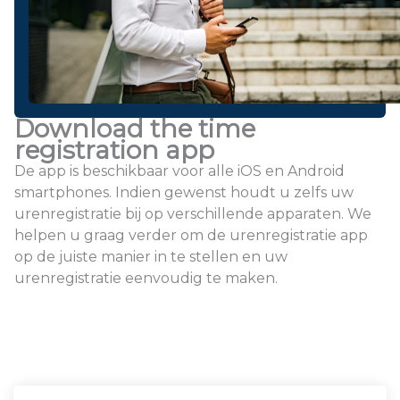
Download the time
registration app
De app is beschikbaar voor alle iOS en Android
smartphones. Indien gewenst houdt u zelfs uw
urenregistratie bij op verschillende apparaten. We
helpen u graag verder om de urenregistratie app
op de juiste manier in te stellen en uw
urenregistratie eenvoudig te maken.