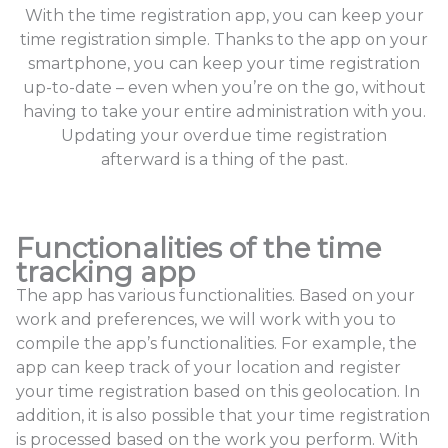
With the time registration app, you can keep your
time registration simple. Thanks to the app on your
smartphone, you can keep your time registration
up-to-date – even when you’re on the go, without
having to take your entire administration with you.
Updating your overdue time registration
afterward is a thing of the past.
Functionalities of the time
tracking app
The app has various functionalities. Based on your
work and preferences, we will work with you to
compile the app’s functionalities. For example, the
app can keep track of your location and register
your time registration based on this geolocation. In
addition, it is also possible that your time registration
is processed based on the work you perform. With