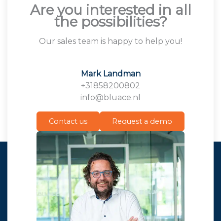
Are you interested in all
the possibilities?
Our sales team is happy to help you!
Mark Landman
+31858200802
info@bluace.nl
Contact us
Request a demo