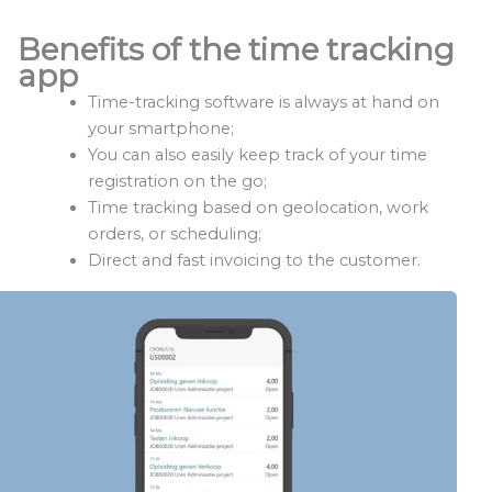
Benefits of the time tracking
app
Time-tracking software is always at hand on
your smartphone;
You can also easily keep track of your time
registration on the go;
Time tracking based on geolocation, work
orders, or scheduling;
Direct and fast invoicing to the customer.