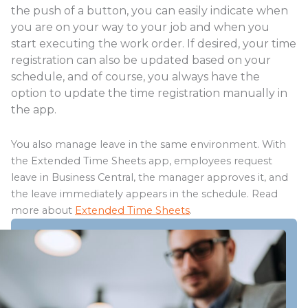
the push of a button, you can easily indicate when
you are on your way to your job and when you
start executing the work order. If desired, your time
registration can also be updated based on your
schedule, and of course, you always have the
option to update the time registration manually in
the app.
You also manage leave in the same environment. With
the Extended Time Sheets app, employees request
leave in Business Central, the manager approves it, and
the leave immediately appears in the schedule. Read
more about
Extended Time Sheets
.