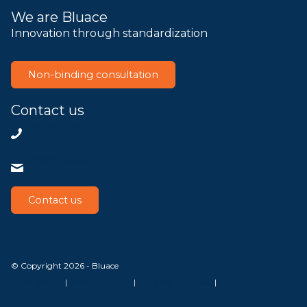
We are Bluace
Innovation through standardization
Non-binding consultation
Contact us
+31858200802
info@bluace.nl
Contact us
© Copyright 2026 - Bluace
GDPR Settings
|
Privacy Disclaimer
|
Terms and conditions
|