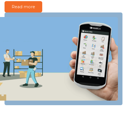
Read more