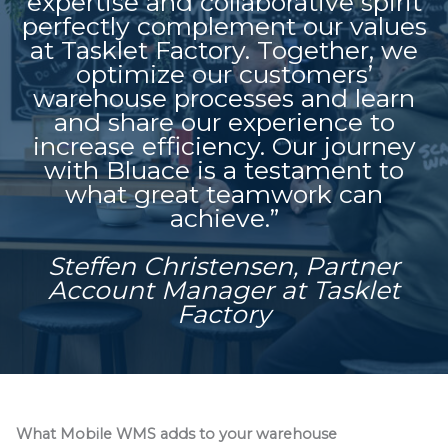
expertise and collaborative spirit
perfectly complement our values
at Tasklet Factory. Together, we
optimize our customers’
warehouse processes and learn
and share our experience to
increase efficiency. Our journey
with Bluace is a testament to
what great teamwork can
achieve.”
Steffen Christensen, Partner
Account Manager at Tasklet
Factory
What Mobile WMS adds to your warehouse