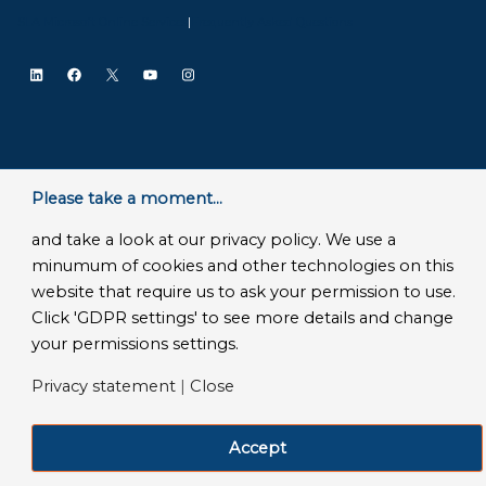
SLA Microsoft Online Services
|
Frequently Asked Questions
LinkedIn
Facebook
X
YouTube
Instagram
Please take a moment...
and take a look at our privacy policy. We use a
minumum of cookies and other technologies on this
website that require us to ask your permission to use.
Click 'GDPR settings' to see more details and change
your permissions settings.
Privacy statement
|
Close
Accept