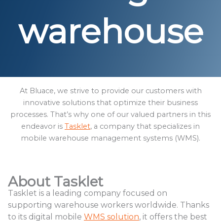
warehouse
At Bluace, we strive to provide our customers with
innovative solutions that optimize their business
processes. That’s why one of our valued partners in this
endeavor is
Tasklet
, a company that specializes in
mobile warehouse management systems (WMS).
About Tasklet
Tasklet is a leading company focused on
supporting warehouse workers worldwide. Thanks
to its digital mobile
WMS solution
, it offers the best