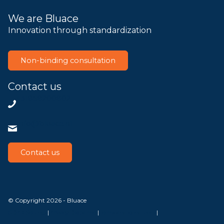
We are Bluace
Innovation through standardization
Non-binding consultation
Contact us
+31858200802
info@bluace.nl
Contact us
© Copyright 2026 - Bluace
GDPR Settings
|
Privacy Disclaimer
|
Terms and conditions
|