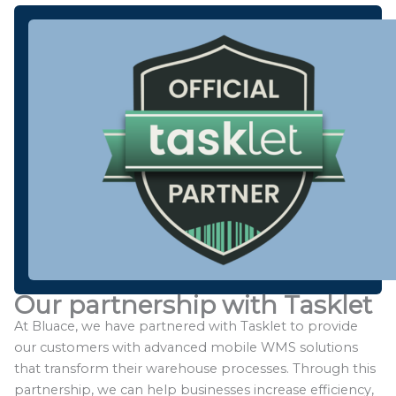
Our partnership with Tasklet
At Bluace, we have partnered with Tasklet to provide
our customers with advanced mobile WMS solutions
that transform their warehouse processes. Through this
partnership, we can help businesses increase efficiency,