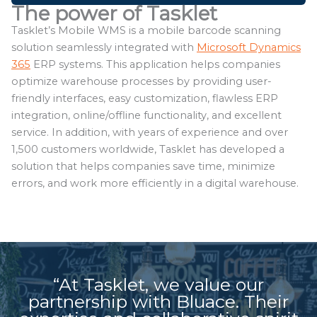
The power of Tasklet
Tasklet’s Mobile WMS is a mobile barcode scanning
solution seamlessly integrated with
Microsoft Dynamics
365
ERP systems. This application helps companies
optimize warehouse processes by providing user-
friendly interfaces, easy customization, flawless ERP
integration, online/offline functionality, and excellent
service. In addition, with years of experience and over
1,500 customers worldwide, Tasklet has developed a
solution that helps companies save time, minimize
errors, and work more efficiently in a digital warehouse.
“At Tasklet, we value our
partnership with Bluace. Their