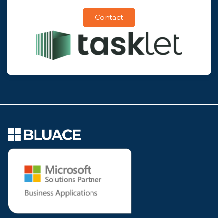
Contact