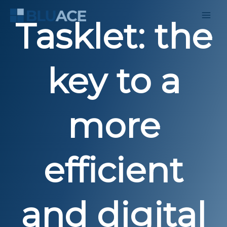
Skip
to
Tasklet: the
content
key to a
more
efficient
and digital