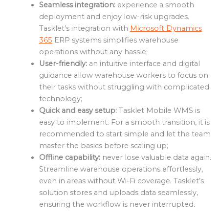
Seamless integration:
experience a smooth
deployment and enjoy low-risk upgrades.
Tasklet’s integration with
Microsoft Dynamics
365
ERP systems simplifies warehouse
operations without any hassle;
User-friendly:
an intuitive interface and digital
guidance allow warehouse workers to focus on
their tasks without struggling with complicated
technology;
Quick and easy setup:
Tasklet Mobile WMS is
easy to implement. For a smooth transition, it is
recommended to start simple and let the team
master the basics before scaling up;
Offline capability:
never lose valuable data again.
Streamline warehouse operations effortlessly,
even in areas without Wi-Fi coverage. Tasklet’s
solution stores and uploads data seamlessly,
ensuring the workflow is never interrupted.