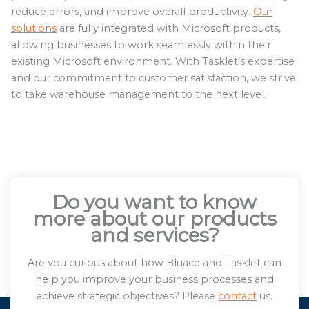
reduce errors, and improve overall productivity.
Our
solutions
are fully integrated with Microsoft products,
allowing businesses to work seamlessly within their
existing Microsoft environment. With Tasklet’s expertise
and our commitment to customer satisfaction, we strive
to take warehouse management to the next level.
Do you want to know
more about our products
and services?
Are you curious about how Bluace and Tasklet can
help you improve your business processes and
achieve strategic objectives? Please
contact
us.