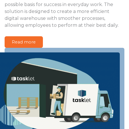
possible basis for success in everyday work. The
solution is designed to create a more efficient
digital warehouse with smoother processes,
allowing employees to perform at their best daily.
Read more