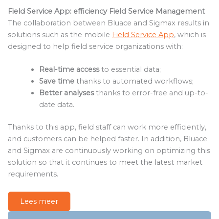
Field Service App: efficiency Field Service Management
The collaboration between Bluace and Sigmax results in
solutions such as the mobile
Field Service App
, which is
designed to help field service organizations with:
Real-time access
to essential data;
Save time
thanks to automated workflows;
Better analyses
thanks to error-free and up-to-
date data.
Thanks to this app, field staff can work more efficiently,
and customers can be helped faster. In addition, Bluace
and Sigmax are continuously working on optimizing this
solution so that it continues to meet the latest market
requirements.
Lees meer