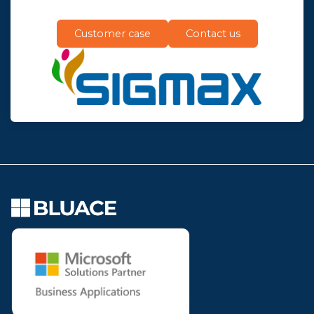
Customer case
Contact us