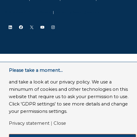
SLA Microsoft Online Services
|
Frequently Asked Questions
LinkedIn
Facebook
X
YouTube
Instagram
Please take a moment...
and take a look at our privacy policy. We use a
minumum of cookies and other technologies on this
website that require us to ask your permission to use.
Click 'GDPR settings' to see more details and change
your permissions settings.
Privacy statement
|
Close