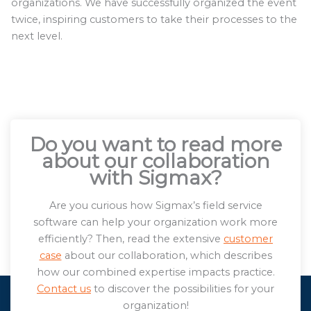
organizations. We have successfully organized the event
twice, inspiring customers to take their processes to the
next level.
Do you want to read more
about our collaboration
with Sigmax?
Are you curious how Sigmax’s field service
software can help your organization work more
efficiently? Then, read the extensive
customer
case
about our collaboration, which describes
how our combined expertise impacts practice.
Contact us
to discover the possibilities for your
organization!