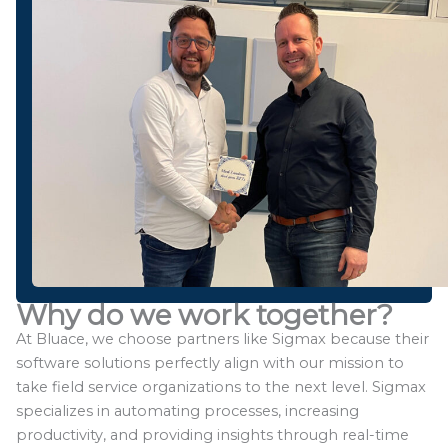
Why do we work together?
At Bluace, we choose partners like Sigmax because their
software solutions perfectly align with our mission to
take field service organizations to the next level. Sigmax
specializes in automating processes, increasing
productivity, and providing insights through real-time