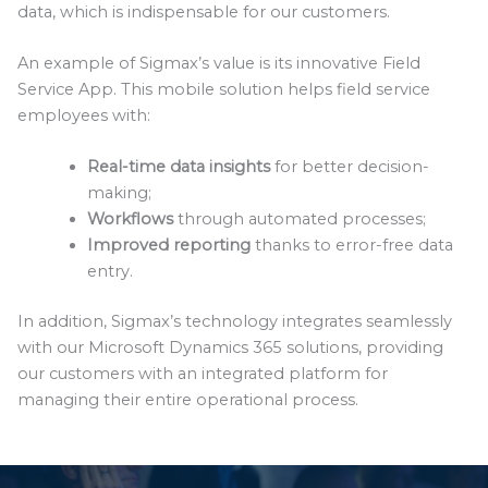
data, which is indispensable for our customers.
An example of Sigmax’s value is its innovative Field
Service App. This mobile solution helps field service
employees with:
Real-time data insights
for better decision-
making;
Workflows
through automated processes;
Improved reporting
thanks to error-free data
entry.
In addition, Sigmax’s technology integrates seamlessly
with our Microsoft Dynamics 365 solutions, providing
our customers with an integrated platform for
managing their entire operational process.