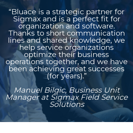
“Bluace is a strategic partner for
Sigmax and is a perfect fit for
organization and software.
Thanks to short communication
lines and shared knowledge, we
help service organizations
optimize their business
operations together, and we have
been achieving great successes
(for years).”
Manuel Bilgic, Business Unit
Manager at Sigmax Field Service
Solutions