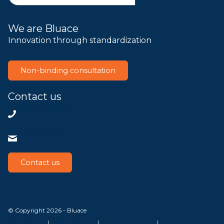
We are Bluace
Innovation through standardization
Non-binding consultation
Contact us
+31858200802
info@bluace.nl
Contact us
© Copyright 2026 - Bluace
GDPR Settings
|
Privacy Disclaimer
|
Terms and conditions
|