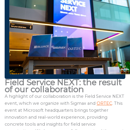
Field Service NEXT: the result
of our collaboration
A highlight of our collaboration is the Field Service NEXT
event, which we organize with Sigmax and
ORTEC
. This
event at Microsoft headquarters brings together
innovation and real-world experience, providing
concrete tools and insights for field service