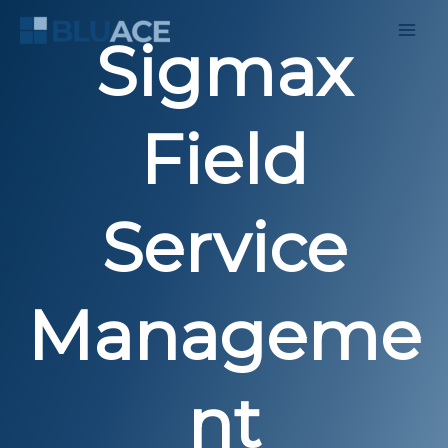
Skip
to
Sigmax
content
Field
Service
Manageme
nt