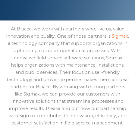
At Bluace, we work with partners who, like us, value
innovation and quality. One of those partners is
Sigmax
,
a technology company that supports organizations in
optimizing complex operational processes. With
innovative field service software solutions, Sigmax
helps organizations with maintenance, installations,
and public services. Their focus on user-friendly
technology and proven expertise makes them an ideal
partner for Bluace. By working with strong partners
like Sigmax, we can provide our customers with
innovative solutions that streamline processes and
improve results. Please find out how our partnership
with Sigmax contributes to innovation, efficiency, and
customer satisfaction in field service management.