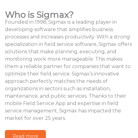
Who is Sigmax?
Founded in 1998, Sigmax is a leading player in
developing software that simplifies business
processes and increases productivity. With a strong
specialization in field service software, Sigmax offers
solutions that make planning, executing, and
monitoring work more manageable. This makes
them a reliable partner for companies that want to
optimize their field service. Sigmax’s innovative
approach perfectly matches the needs of
organizations in sectors such as installation,
maintenance, and public services. Thanks to their
mobile Field Service App and expertise in field
service management, Sigmax has impacted the
market for over 25 years.
Read more