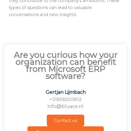
they contribute to the company’s ambitions. These
types of questions can lead to valuable
conversations and new insights.
Are you curious how your
organization can benefit
from Microsoft ERP
software?
Gertjan Lijmbach
+31858200802
info@bluace.nl
Contact us