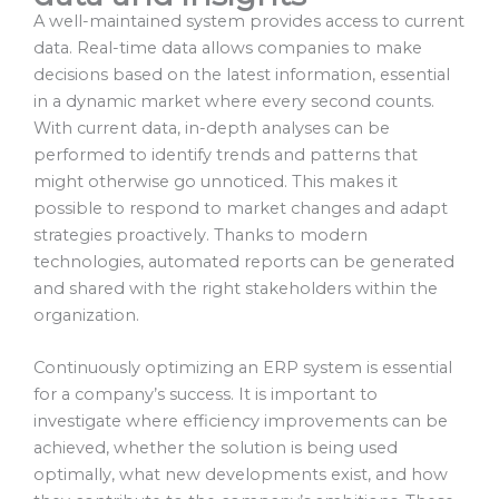
A well-maintained system provides access to current
data. Real-time data allows companies to make
decisions based on the latest information, essential
in a dynamic market where every second counts.
With current data, in-depth analyses can be
performed to identify trends and patterns that
might otherwise go unnoticed. This makes it
possible to respond to market changes and adapt
strategies proactively. Thanks to modern
technologies, automated reports can be generated
and shared with the right stakeholders within the
organization.
Continuously optimizing an ERP system is essential
for a company’s success. It is important to
investigate where efficiency improvements can be
achieved, whether the solution is being used
optimally, what new developments exist, and how