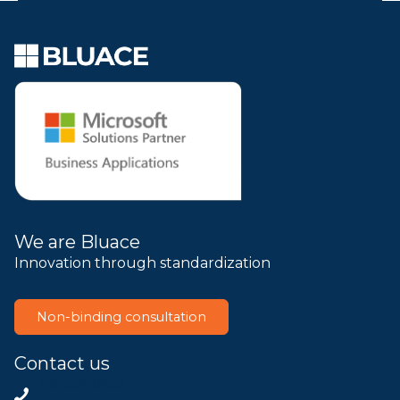
We are Bluace
Innovation through standardization
Non-binding consultation
Contact us
+31858200802