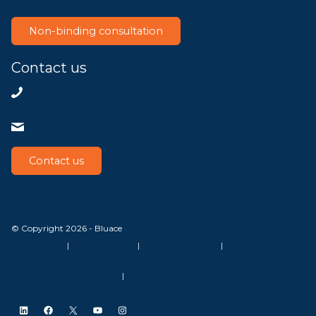
Non-binding consultation
Contact us
+31858200802
info@bluace.nl
Contact us
© Copyright 2026 - Bluace
GDPR Settings
|
Privacy Disclaimer
|
Terms and conditions
|
SLA Microsoft Online Services
|
Frequently Asked Questions
LinkedIn
Facebook
X
YouTube
Instagram