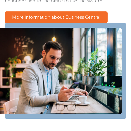
no longer tied to the office to use the system.
More information about Business Central