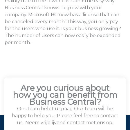
mainly due to the lower costs and the easy way
Business Central knows to grow with your
company. Microsoft BC now has a license that can
be canceled every month. This way, you only pay
for the users who use it. Is your business growing?
The number of users can now easily be expanded
per month.
Are you curious about
how you can benefit from
Business Central?
Ons team helpt u graag Our team will be
happy to help you. Please feel free to contact
us.. Neem vrijblijvend contact met ons op.