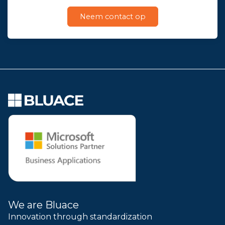
Neem contact op
We are Bluace
Innovation through standardization