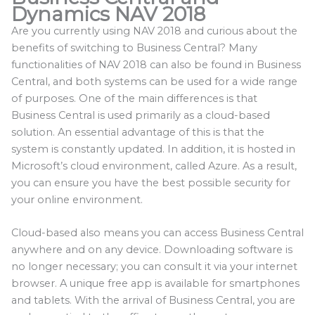
Dynamics NAV 2018
Are you currently using NAV 2018 and curious about the
benefits of switching to Business Central? Many
functionalities of NAV 2018 can also be found in Business
Central, and both systems can be used for a wide range
of purposes. One of the main differences is that
Business Central is used primarily as a cloud-based
solution. An essential advantage of this is that the
system is constantly updated. In addition, it is hosted in
Microsoft’s cloud environment, called Azure. As a result,
you can ensure you have the best possible security for
your online environment.
Cloud-based also means you can access Business Central
anywhere and on any device. Downloading software is
no longer necessary; you can consult it via your internet
browser. A unique free app is available for smartphones
and tablets. With the arrival of Business Central, you are