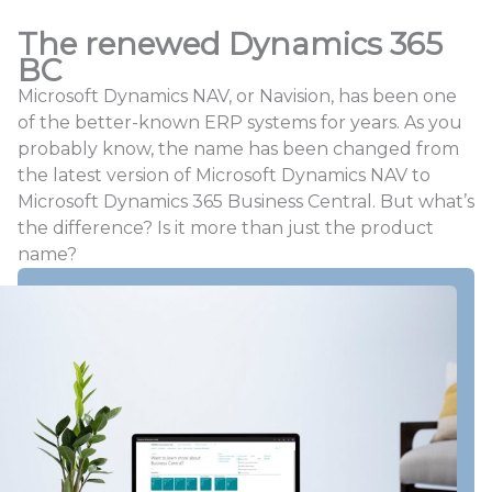
The renewed Dynamics 365
BC
Microsoft Dynamics NAV, or Navision, has been one
of the better-known ERP systems for years. As you
probably know, the name has been changed from
the latest version of Microsoft Dynamics NAV to
Microsoft Dynamics 365 Business Central. But what’s
the difference? Is it more than just the product
name?