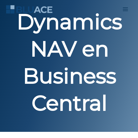
Skip
to
Dynamics
content
NAV en
Business
Central