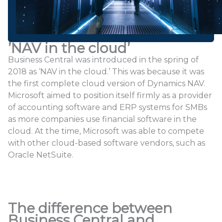
’NAV in the cloud’
Business Central was introduced in the spring of
2018 as ‘NAV in the cloud.’ This was because it was
the first complete cloud version of Dynamics NAV.
Microsoft aimed to position itself firmly as a provider
of accounting software and ERP systems for SMBs
as more companies use financial software in the
cloud. At the time, Microsoft was able to compete
with other cloud-based software vendors, such as
Oracle NetSuite.
The difference between
Business Central and