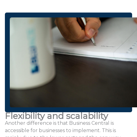
Flexibility and scalability
Another difference is that Business Central is
accessible for businesses to implement. This is