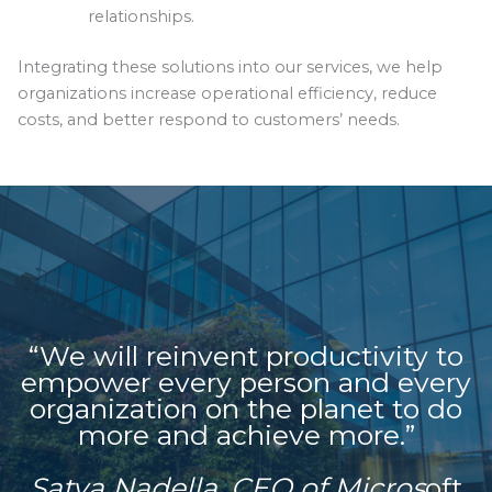
relationships.
Integrating these solutions into our services, we help
organizations increase operational efficiency, reduce
costs, and better respond to customers’ needs.
“We will reinvent productivity to
empower every person and every
organization on the planet to do
more and achieve more.”
Satya Nadella, CEO of Micros
oft