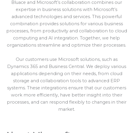
Bluace and Microsoft’s collaboration combines our
expertise in business solutions with Microsoft’s
advanced technologies and services. This powerful
combination provides solutions for various business
processes, from productivity and collaboration to cloud
computing and AI integration. Together, we help
organizations streamline and optimize their processes.
Our customers use Microsoft solutions, such as
Dynamics 365 and Business Central. We deploy various
applications depending on their needs, from cloud
storage and collaboration tools to advanced ERP
systems. These integrations ensure that our customers
work more efficiently, have better insight into their
processes, and can respond flexibly to changes in their
market.