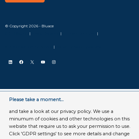
© Copyright 2026 - Bluace
GDPR Settings
|
Privacy Disclaimer
|
Terms and conditions
|
SLA Microsoft Online Services
|
Frequently Asked Questions
LinkedIn
Facebook
X
YouTube
Instagram
Please take a moment...
and take a look at our privacy policy. We use a
minumum of cookies and other technologies on this
website that require us to ask your permission to use.
Click 'GDPR settings' to see more details and change