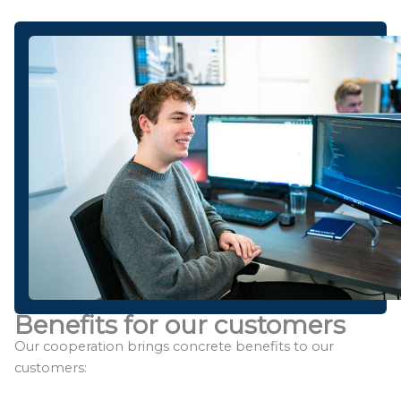
Benefits for our customers
Our cooperation brings concrete benefits to our
customers: