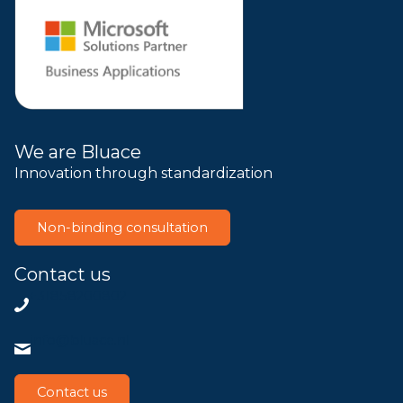
We are Bluace
Innovation through standardization
Non-binding consultation
Contact us
+31858200802
info@bluace.nl
Contact us