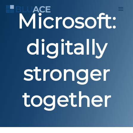
Skip
to
Microsoft:
content
digitally
stronger
together