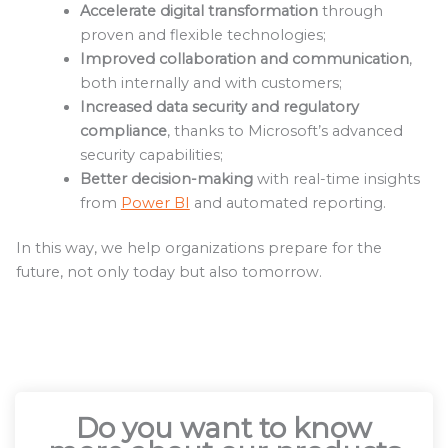
Accelerate digital transformation
through
proven and flexible technologies;
Improved collaboration and communication
,
both internally and with customers;
Increased data security and regulatory
compliance
, thanks to Microsoft’s advanced
security capabilities;
Better decision-making
with real-time insights
from
Power BI
and automated reporting.
In this way, we help organizations prepare for the
future, not only today but also tomorrow.
Do you want to know