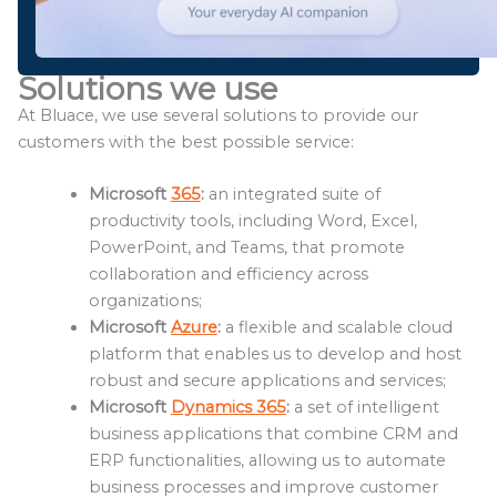
Solutions we use
At Bluace, we use several solutions to provide our
customers with the best possible service:
Microsoft
365
:
an integrated suite of
productivity tools, including Word, Excel,
PowerPoint, and Teams, that promote
collaboration and efficiency across
organizations;
Microsoft
Azure
:
a flexible and scalable cloud
platform that enables us to develop and host
robust and secure applications and services;
Microsoft
Dynamics 365
:
a set of intelligent
business applications that combine CRM and
ERP functionalities, allowing us to automate
business processes and improve customer