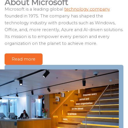
About Microsoft
Microsoft is a leading global
technology company
founded in 1975. The company has shaped the
technology industry with products such as Windows,
Office, and, more recently, Azure and AI-driven solutions.
Its mission is to empower every person and every
organization on the planet to achieve more.
Read more