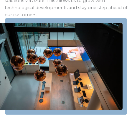
solutions via Azure. This allows us to grow with
technological developments and stay one step ahead of
our customers.