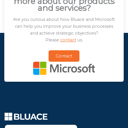
more about our products
and services?
Are you curious about how Bluace and Microsoft
can help you improve your business processes
and achieve strategic objectives?
Please
contact
us.
Contact