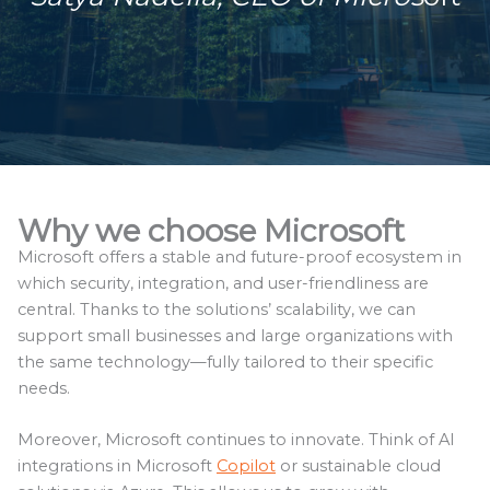
Why we choose Microsoft
Microsoft offers a stable and future-proof ecosystem in
which security, integration, and user-friendliness are
central. Thanks to the solutions’ scalability, we can
support small businesses and large organizations with
the same technology—fully tailored to their specific
needs.
Moreover, Microsoft continues to innovate. Think of AI
integrations in Microsoft
Copilot
or sustainable cloud